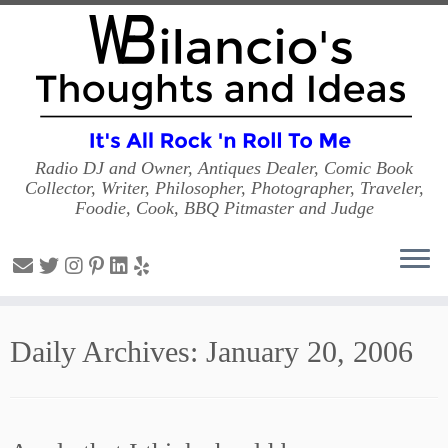
Radio DJ and Owner, Antiques Dealer, Comic Book
Collector, Writer, Philosopher, Photographer, Traveler,
Foodie, Cook, BBQ Pitmaster and Judge
Skip
to
Daily Archives:
January 20, 2006
content