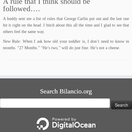
A rule that I think should be
followed….
A buddy sent me a list of rules that George Carlin put out and the last one
hit it right on the head. I bitch about this all the time and I glad to see that
others feel the same way.
New Rule: When I ask how old your toddler is, I don’t need to know in
months. “27 Months.” “He’s two,” will do just fine. He’s not a cheese.
Search Bilancio.org
Search
for: