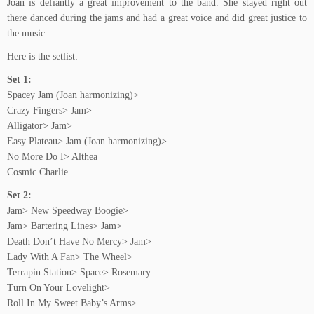
Joan is defiantly a great improvement to the band. She stayed right out
there danced during the jams and had a great voice and did great justice to
the music….
Here is the setlist:
Set 1:
Spacey Jam (Joan harmonizing)>
Crazy Fingers> Jam>
Alligator> Jam>
Easy Plateau> Jam (Joan harmonizing)>
No More Do I> Althea
Cosmic Charlie
Set 2:
Jam> New Speedway Boogie>
Jam> Bartering Lines> Jam>
Death Don’t Have No Mercy> Jam>
Lady With A Fan> The Wheel>
Terrapin Station> Space> Rosemary
Turn On Your Lovelight>
Roll In My Sweet Baby’s Arms>