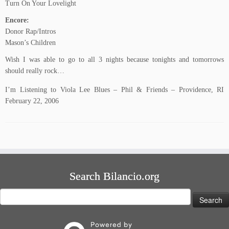
Turn On Your Lovelight
Encore:
Donor Rap/Intros
Mason’s Children
Wish I was able to go to all 3 nights because tonights and tomorrows
should really rock…
I’m Listening to Viola Lee Blues – Phil & Friends – Providence, RI
February 22, 2006
Search Bilancio.org
Search
for: