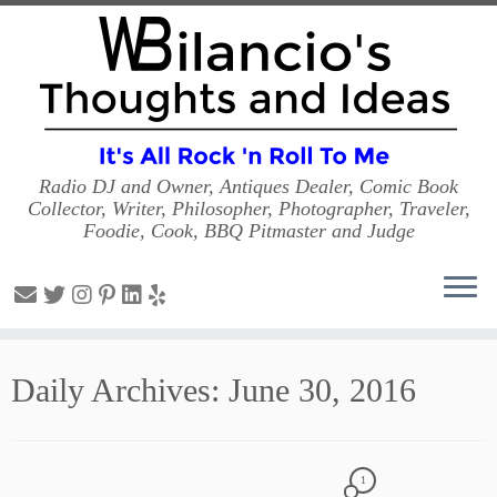
Radio DJ and Owner, Antiques Dealer, Comic Book
Collector, Writer, Philosopher, Photographer, Traveler,
Foodie, Cook, BBQ Pitmaster and Judge
Skip
to
Daily Archives:
June 30, 2016
content
1