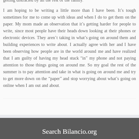
getting distracted by all the rest of the family.
I am hoping to be writing a little more than I have been. It’s tough
sometimes for me to come up with ideas and when I do to get them on the
paper. My mom made an observation that it’s getting harder for people to
write, since most people have their heads down looking at their phones or
electronic devices. They aren’t taking in what’s going on around them and
building experiences to write about. I actually agree with her and I have
been observing how people are in the world around me and have realized
that I am guilty of having my head stuck “in” my phone and not paying
attention to those things going on around me. So my goal the rest of the
summer is to pay attention and take in what is going on around me and try
to get more down on the “paper” and stop worrying about what’s going on
online when I am out and about.
Search Bilancio.org