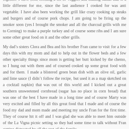
little different for me, since the last audience I cooked for was anti
vegetable. I have also been working the grill like crazy cooking up steaks
and burgers and of course pork chops. I am going to be firing up the
smoker soon (yes I brought the smoker and all the charcoal grills with me
to Corning) to make a purple turkey and of course some ribs and I am sure
some other great food on it and the other grills.
My dad’s sisters Clora and Bea and his brother Fran came to visit for a few
days this with my mom and dad to help out in the flower beds and a few
other specialty things since mom is getting her butt kicked by the chemo,
so I hung out with them and of coursed cooked up some great food with
and for them. I made a
blistered green bean dish with an olive oil, garlic
and lime sauce
(I didn’t follow the recipe, but used it as a map sketched on
a cocktail napkin) that was out of this world and I kicked out a great
southern unsweetened cornbread
(sugar has no place in corn bread) that
was one of the best I have made in a long time and of course Marty was
very excited and filled by all this great food that I made and of course the
food my dad and mom made and meeting my uncle Fran for the first time.
They of course hit it off and I was glad she was able to meet him outside
of the
La Vigna
picnic setting so they had some time to talk without Fran