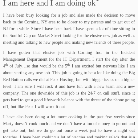
I am here and I am doing ok
I have been busy looking for a job and also made the decision to move
back to the Corning, NY area to be closer to my parents and to get out of
NJ for a while. Since I have been back I have spent a lot of time sitting in
the
Soulful Cup
on Market Street looking for the elusive new job as well as
meeting and talking to new people and making new friends of these people.
I have gotten that elusive job with Corning Inc. in the Incident
Management Department for the IT Department. I start the day after the
th
th
4
of July…so that would be the 5
I am excited but nervous like I am
about starting any new job. This job is going to be a lot like doing the Big
Red Button calls we did at Peak Hosting, but with bigger issues on a higher
level. I am sure I will rock it and have fun with a new team and a new
company. The one downside of this job is the 24/7 on call stuff, since it
gets hard to get a good life/work balance with the threat of the phone going
off, but like Peak I will work it out.
I have also been doing a lot more cooking in the past few weeks since
Marty doesn’t cook much and we don’t have a ton of money to go out and
get take out, but we do go out once a week just to have a night out
together. I have been cooking a lot of veggies and making salads that is a