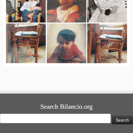
Search Bilancio.org
Search
for: