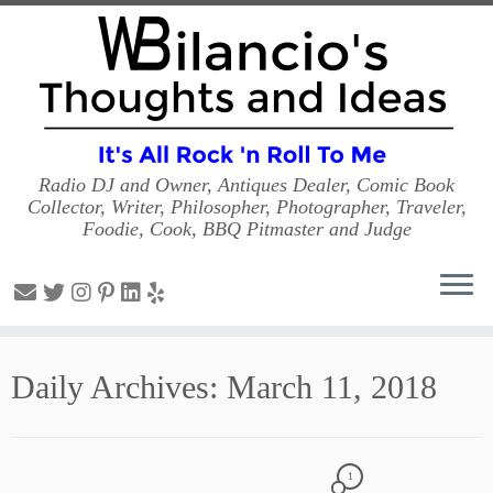
Radio DJ and Owner, Antiques Dealer, Comic Book
Collector, Writer, Philosopher, Photographer, Traveler,
Foodie, Cook, BBQ Pitmaster and Judge
Skip
to
Daily Archives:
March 11, 2018
content
1