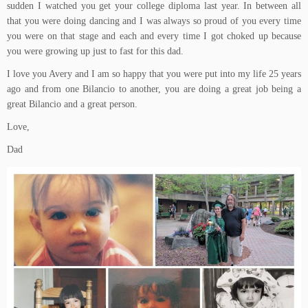
sudden I watched you get your college diploma last year. In between all
that you were doing dancing and I was always so proud of you every time
you were on that stage and each and every time I got choked up because
you were growing up just to fast for this dad.
I love you Avery and I am so happy that you were put into my life 25 years
ago and from one Bilancio to another, you are doing a great job being a
great Bilancio and a great person.
Love,
Dad