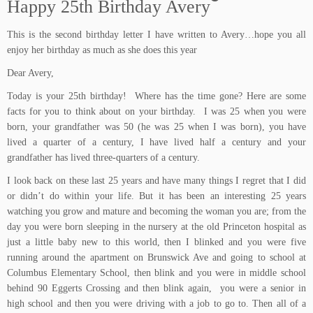
Happy 25th Birthday Avery
This is the second birthday letter I have written to Avery…hope you all
enjoy her birthday as much as she does this year
Dear Avery,
Today is your 25th birthday! Where has the time gone? Here are some
facts for you to think about on your birthday. I was 25 when you were
born, your grandfather was 50 (he was 25 when I was born), you have
lived a quarter of a century, I have lived half a century and your
grandfather has lived three-quarters of a century.
I look back on these last 25 years and have many things I regret that I did
or didn’t do within your life. But it has been an interesting 25 years
watching you grow and mature and becoming the woman you are; from the
day you were born sleeping in the nursery at the old Princeton hospital as
just a little baby new to this world, then I blinked and you were five
running around the apartment on Brunswick Ave and going to school at
Columbus Elementary School, then blink and you were in middle school
behind 90 Eggerts Crossing and then blink again, you were a senior in
high school and then you were driving with a job to go to. Then all of a