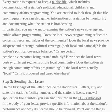
Every station is required to keep a
public file
, which includes
documentation of a station’s political, educational, children’s and
community affairs programming. You are entitled to look through this file
upon request. You can also gather information on a station by monitoring
and documenting what the station is broadcasting.
In particular, you may want to examine the station’s news coverage and
public affairs programming. Does the local news programming reflect the
concerns, needs and values of the community? Does the local news provide
adequate and thorough political coverage (both local and national)? Is the
station’s political coverage balanced? Or are certain
people or viewpoints being treated unfairly? How does the local news
portray different segments of the local community? Does the station air
enough community affairs programming? Is the local news actually
“local”? Or is it produced and taped elsewhere?
Step 3: Sending that Letter
On the first page of the letter, include the station’s call letters, city and
state, the station’s facility number, and the station’s license renewal
application file number (you can find this info in the
FCC’s database
).
In the body of your letter, provide specific information about the station’s
performance and why its license should be revoked. Point out the things