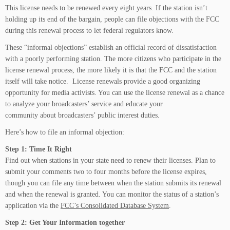
This license needs to be renewed every eight years. If the station isn’t
holding up its end of the bargain, people can file objections with the FCC
during this renewal process to let federal regulators know.
These “informal objections” establish an official record of dissatisfaction
with a poorly performing station. The more citizens who participate in the
license renewal process, the more likely it is that the FCC and the station
itself will take notice. License renewals provide a good organizing
opportunity for media activists. You can use the license renewal as a chance
to analyze your broadcasters’ service and educate your
community about broadcasters’ public interest duties.
Here’s how to file an informal objection:
Step 1: Time It Right
Find out when stations in your state need to renew their licenses. Plan to
submit your comments two to four months before the license expires,
though you can file any time between when the station submits its renewal
and when the renewal is granted. You can monitor the status of a station’s
application via the
FCC’s Consolidated Database System
.
Step 2: Get Your Information together