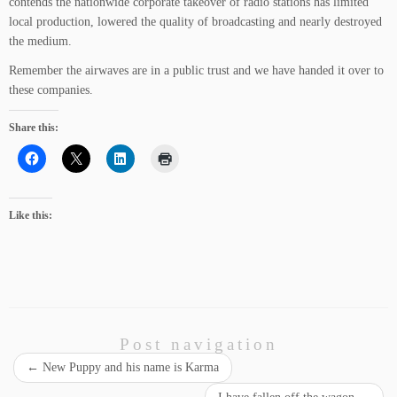
contends the nationwide corporate takeover of radio stations has limited
local production, lowered the quality of broadcasting and nearly destroyed
the medium.
Remember the airwaves are in a public trust and we have handed it over to
these companies.
Share this:
Like this:
Post navigation
←
New Puppy and his name is Karma