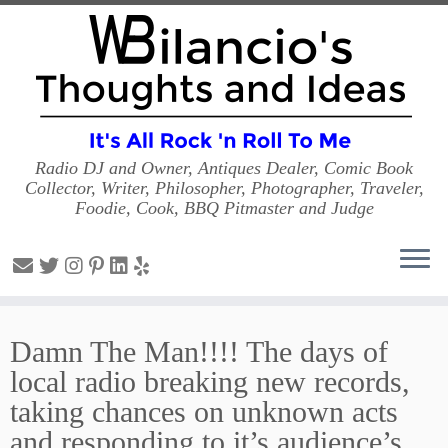
Radio DJ and Owner, Antiques Dealer, Comic Book
Collector, Writer, Philosopher, Photographer, Traveler,
Foodie, Cook, BBQ Pitmaster and Judge
Skip
to
Damn The Man!!!! The days of
content
local radio breaking new records,
taking chances on unknown acts
and responding to it’s audience’s