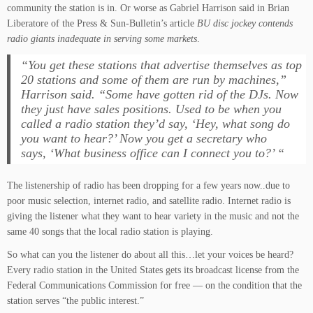
community the station is in. Or worse as Gabriel Harrison said in Brian
Liberatore of the Press & Sun-Bulletin’s article
BU disc jockey contends
radio giants inadequate in serving some markets
.
“You get these stations that advertise themselves as top
20 stations and some of them are run by machines,”
Harrison said. “Some have gotten rid of the DJs. Now
they just have sales positions. Used to be when you
called a radio station they’d say, ‘Hey, what song do
you want to hear?’ Now you get a secretary who
says, ‘What business office can I connect you to?’ “
The listenership of radio has been dropping for a few years now..due to
poor music selection, internet radio, and satellite radio. Internet radio is
giving the listener what they want to hear variety in the music and not the
same 40 songs that the local radio station is playing.
So what can you the listener do about all this…let your voices be heard?
Every radio station in the United States gets its broadcast license from the
Federal Communications Commission for free — on the condition that the
station serves “the public interest.”