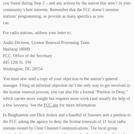
you found during Step 2 – and any actions by the station that aren’t in your
community’s best interests. Remember that the FCC doesn’t monitor
stations’ programming, so provide as many specifics as you
can.
For radio stations, address your letter to:
Audio Division, License Renewal Processing Team
Mailstop 1800B
FCC, Office of the Secretary
445 12th St. SW
Washington, DC 20554
You must also send a copy of your objection to the station’s general
manager. Filing an informal objection isn’t the only way to get involved in
the license renewal process; you can also file a formal “Petition to Deny,”
which carries more weight but requires more work (and usually the help of
a few lawyers). See the
FCC site
for more information.
In Binghamton one Dick Jockey and a handful of listeners sent a petition to
the FCC asking the agency to deny the license renewals of 11 local radio
stations owned by Clear Channel Communications. The local group