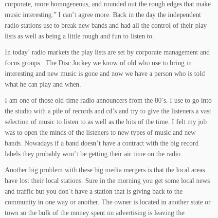
corporate, more homogeneous, and rounded out the rough edges that make
music interesting.” I can’t agree more. Back in the day the independent
radio stations use to break new bands and had all the control of their play
lists as well as being a little rough and fun to listen to.
In today’ radio markets the play lists are set by corporate management and
focus groups. The Disc Jockey we know of old who use to bring in
interesting and new music is gone and now we have a person who is told
what he can play and when.
I am one of those old-time radio announcers from the 80’s. I use to go into
the studio with a pile of records and cd’s and try to give the listeners a vast
selection of music to listen to as well as the hits of the time. I felt my job
was to open the minds of the listeners to new types of music and new
bands. Nowadays if a band doesn’t have a contract with the big record
labels they probably won’t be getting their air time on the radio.
Another big problem with these big media mergers is that the local areas
have lost their local stations. Sure in the morning you get some local news
and traffic but you don’t have a station that is giving back to the
community in one way or another. The owner is located in another state or
town so the bulk of the money spent on advertising is leaving the