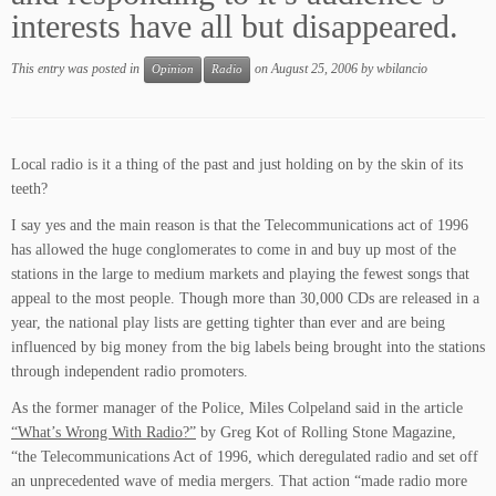
interests have all but disappeared.
This entry was posted in
on
August 25, 2006
by
wbilancio
Opinion
Radio
Local radio is it a thing of the past and just holding on by the skin of its
teeth?
I say yes and the main reason is that the Telecommunications act of 1996
has allowed the huge conglomerates to come in and buy up most of the
stations in the large to medium markets and playing the fewest songs that
appeal to the most people. Though more than 30,000 CDs are released in a
year, the national play lists are getting tighter than ever and are being
influenced by big money from the big labels being brought into the stations
through independent radio promoters.
As the former manager of the Police, Miles Colpeland said in the article
“What’s Wrong With Radio?”
by Greg Kot of Rolling Stone Magazine,
“the Telecommunications Act of 1996, which deregulated radio and set off
an unprecedented wave of media mergers. That action “made radio more