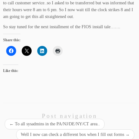
to call customer service..so I asked to be transferred but was informed that
their hours were 8 am to 6 pm. So I now wait till the clock strikes 8 and I
am going to get this all straightened out.
So stay tuned for the next installment of the FIOS install tale…….
Share this:
Like this:
Post navigation
←
To all sysadmins in the PA/NJ/DE/NY/CT area..
Well I now can check a different box when I fill out forms
→