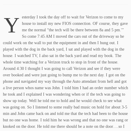
Y
esterday I took the day off to wait for Verizon to come to my
house to install my new FIOS connection. OF course, they gave
me the normal “the tech will be there between 8a and 5 pm.'”
So come 7:45 AM I moved the cars out of the driveway so he
could work on the wall to put the equipment in and then I hung out. I
played with the dog in the back yard, I sat and played with the dog in the
house. I watched TV, I also sat in the back yard and read my book. The
whole time watching for a Verizon truck to stop in front of the house.
Around 4:30 I thought I was going to call Verizon and see if they were
over booked and were just going to bump me to the next day. I got on the
phone and navigated my way through the Auto attendant from hell and got
a live person whos name was John. I told him I had an order number which
he took and I explained I was wondering when or if the tech was going to
show up today. Well he told me to hold and he would check to see what
was going on. So I listened to some really bad music on hold for about 3-5
min and John came back on and told me that the tech had been to the house
but no one was home. I told him he was wrong and that no one was rang or
knoked on the door. He told me there should be a note on the door….so I