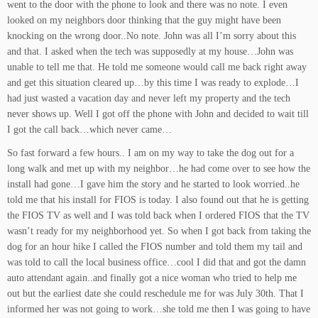
went to the door with the phone to look and there was no note. I even
looked on my neighbors door thinking that the guy might have been
knocking on the wrong door..No note. John was all I’m sorry about this
and that. I asked when the tech was supposedly at my house…John was
unable to tell me that. He told me someone would call me back right away
and get this situation cleared up…by this time I was ready to explode…I
had just wasted a vacation day and never left my property and the tech
never shows up. Well I got off the phone with John and decided to wait till
I got the call back…which never came…
So fast forward a few hours.. I am on my way to take the dog out for a
long walk and met up with my neighbor…he had come over to see how the
install had gone…I gave him the story and he started to look worried..he
told me that his install for FIOS is today. I also found out that he is getting
the FIOS TV as well and I was told back when I ordered FIOS that the TV
wasn’t ready for my neighborhood yet. So when I got back from taking the
dog for an hour hike I called the FIOS number and told them my tail and
was told to call the local business office…cool I did that and got the damn
auto attendant again..and finally got a nice woman who tried to help me
out but the earliest date she could reschedule me for was July 30th. That I
informed her was not going to work…she told me then I was going to have