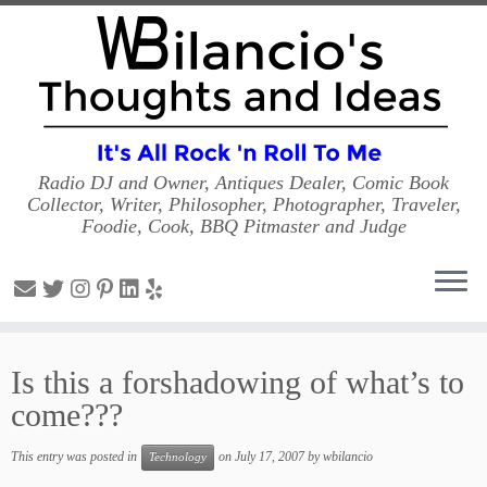
Radio DJ and Owner, Antiques Dealer, Comic Book
Collector, Writer, Philosopher, Photographer, Traveler,
Foodie, Cook, BBQ Pitmaster and Judge
Skip
to
Is this a forshadowing of what’s to
content
come???
This entry was posted in
on
July 17, 2007
by
wbilancio
Technology