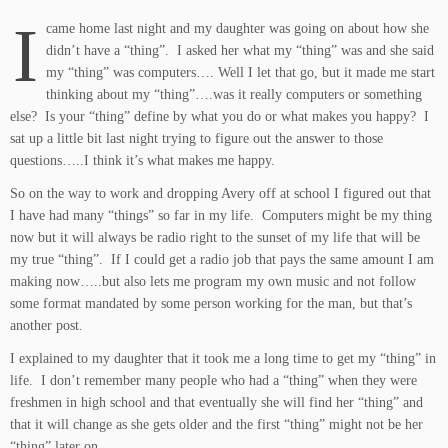
I
came home last night and my daughter was going on about how she
didn’t have a “thing”. I asked her what my “thing” was and she said
my “thing” was computers…. Well I let that go, but it made me start
thinking about my “thing”….was it really computers or something
else? Is your “thing” define by what you do or what makes you happy? I
sat up a little bit last night trying to figure out the answer to those
questions…..I think it’s what makes me happy.
So on the way to work and dropping Avery off at school I figured out that
I have had many “things” so far in my life. Computers might be my thing
now but it will always be radio right to the sunset of my life that will be
my true “thing”. If I could get a radio job that pays the same amount I am
making now…..but also lets me program my own music and not follow
some format mandated by some person working for the man, but that’s
another post.
I explained to my daughter that it took me a long time to get my “thing” in
life. I don’t remember many people who had a “thing” when they were
freshmen in high school and that eventually she will find her “thing” and
that it will change as she gets older and the first “thing” might not be her
“thing” later on.