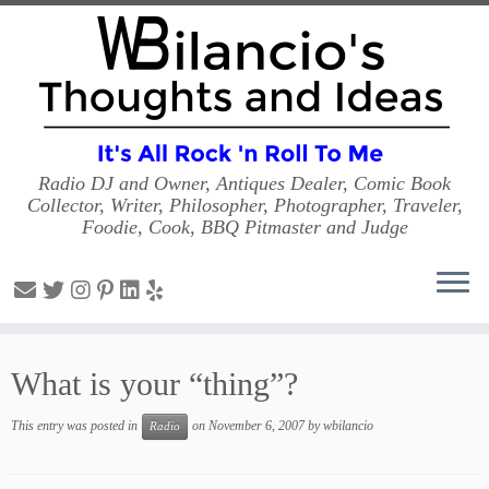
Radio DJ and Owner, Antiques Dealer, Comic Book
Collector, Writer, Philosopher, Photographer, Traveler,
Foodie, Cook, BBQ Pitmaster and Judge
Skip
to
What is your “thing”?
content
This entry was posted in
on
November 6, 2007
by
wbilancio
Radio