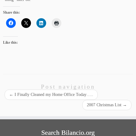
Share this:
Like this:
Post navigation
←
I Finally Cleaned my Home Office Today…..
2007 Christmas List
→
Search Bilancio.org