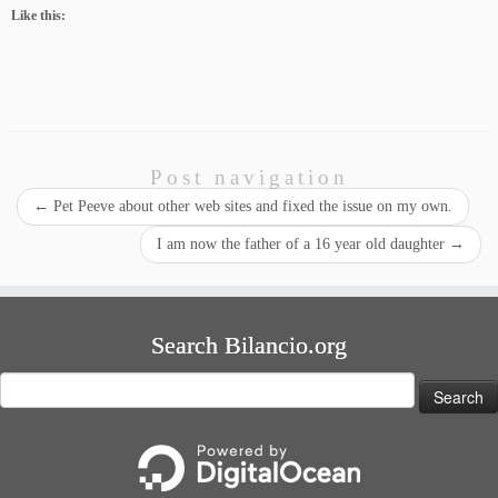
Like this:
Post navigation
←
Pet Peeve about other web sites and fixed the issue on my own.
I am now the father of a 16 year old daughter
→
Search Bilancio.org
Search
for: