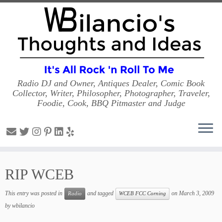
Radio DJ and Owner, Antiques Dealer, Comic Book
Collector, Writer, Philosopher, Photographer, Traveler,
Foodie, Cook, BBQ Pitmaster and Judge
Skip
to
RIP WCEB
content
This entry was posted in
and tagged
on
March 3, 2009
Radio
WCEB FCC Corning
by
wbilancio