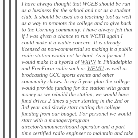
I have always thought that
WCEB
should be run
as a business for the school and not as a student
club. It should be used as a teaching tool as well
as a way to promote the college and to give back
to the Corning community. I have always felt that
if I was given a chance to run
WCEB
again I
could make it a viable concern. It is already
licensed as non-commercial so making it a public
radio station would not be hard. As a format I
would make it a hybrid of
WXPN
in Philadelphia
and FreeForm radio such as
WFMU
as well as
brodcasting CCC sports events and other
community shows. In my 5 year plan the college
would provide funding for the station with grant
money as we rebuild the station, we would have
fund drives 2 times a year starting in the 2nd or
3rd year and slowly start cutting the college
funding from our budget. For personel we would
start with a manager/program
director/announcer/board operator and a part
time certified radio engineer to maintain and take