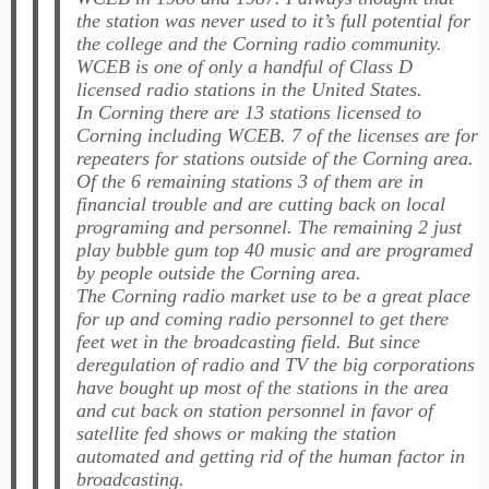
the station was never used to it’s full potential for
the college and the Corning radio community.
WCEB
is one of only a handful of Class D
licensed radio stations in the United States.
In Corning there are 13 stations licensed to
Corning including
WCEB
. 7 of the licenses are for
repeaters for stations outside of the Corning area.
Of the 6 remaining stations 3 of them are in
financial trouble and are cutting back on local
programing and personnel. The remaining 2 just
play bubble gum top 40 music and are programed
by people outside the Corning area.
The Corning radio market use to be a great place
for up and coming radio personnel to get there
feet wet in the broadcasting field. But since
deregulation of radio and TV the big corporations
have bought up most of the stations in the area
and cut back on station personnel in favor of
satellite fed shows or making the station
automated and getting rid of the human factor in
broadcasting.