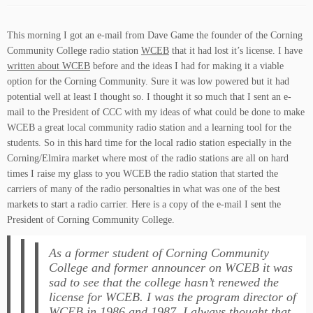
This morning I got an e-mail from Dave Game the founder of the Corning
Community College radio station
WCEB
that it had lost it’s license. I have
written about WCEB
before and the ideas I had for making it a viable
option for the Corning Community. Sure it was low powered but it had
potential well at least I thought so. I thought it so much that I sent an e-
mail to the President of CCC with my ideas of what could be done to make
WCEB a great local community radio station and a learning tool for the
students. So in this hard time for the local radio station especially in the
Corning/Elmira market where most of the radio stations are all on hard
times I raise my glass to you WCEB the radio station that started the
carriers of many of the radio personalties in what was one of the best
markets to start a radio carrier. Here is a copy of the e-mail I sent the
President of Corning Community College.
As a former student of Corning Community
College and former announcer on
WCEB
it was
sad to see that the college hasn’t renewed the
license for
WCEB
. I was the program director of
WCEB
in 1986 and 1987. I always thought that