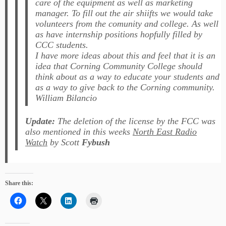
care of the equipment as well as marketing
manager. To fill out the air shiifts we would take
volunteers from the comunity and college. As well
as have internship positions hopfully filled by
CCC students.
I have more ideas about this and feel that it is an
idea that Corning Community College should
think about as a way to educate your students and
as a way to give back to the Corning community.
William Bilancio
Update:
The deletion of the license by the FCC was
also mentioned in this weeks
North East Radio
Watch
by Scott
Fybush
Share this: