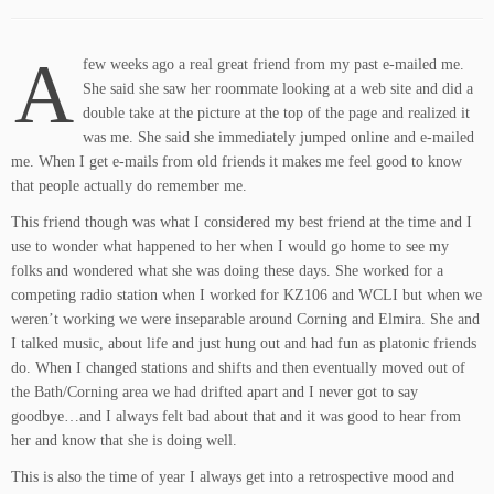
A
few weeks ago a real great friend from my past e-mailed me.
She said she saw her roommate looking at a web site and did a
double take at the picture at the top of the page and realized it
was me. She said she immediately jumped online and e-mailed
me. When I get e-mails from old friends it makes me feel good to know
that people actually do remember me.
This friend though was what I considered my best friend at the time and I
use to wonder what happened to her when I would go home to see my
folks and wondered what she was doing these days. She worked for a
competing radio station when I worked for KZ106 and WCLI but when we
weren’t working we were inseparable around Corning and Elmira. She and
I talked music, about life and just hung out and had fun as platonic friends
do. When I changed stations and shifts and then eventually moved out of
the Bath/Corning area we had drifted apart and I never got to say
goodbye…and I always felt bad about that and it was good to hear from
her and know that she is doing well.
This is also the time of year I always get into a retrospective mood and