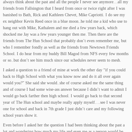
always think about the past and all the people I never see anymore…all my
friends from Fallsington that I heard from once or twice right after I was
banished to Bath, Rick and Kathleen Chevet, Mike Capriotti. I do see my
ex neighbor Kevin Reed once in a blue moon..he told me a kid who use to
hang out with Mike, Kathaleen and me died a few years back, which
shocked me Jay was a few years younger then me. Then there are the
friends from The Hun School that probably don’t even remember me, but
who I remember fondly as well as the friends from Newtown Friends
School. I do hear from my buddy Bill Magod from NFS every few months
or so..but don’t see him much since our schedules never seem to mesh.
I asked a question to a friend of mine at work the other day “if you could
back to High School with what you know now and do it all over again
would you?” She said she would..she of course asked me the same thing
and of course I had some wise-ass answer because I didn’t want to admit I
would go back farther then high school. I would go back to that second
year of The Hun school and maybe really apply myself….see I was never
one for school and back in 7th grade I just didn’t care and my following
school years show it.
Even before I asked her the question I had been thinking about the past a
lot and wondering how much my life and even me as a person would be