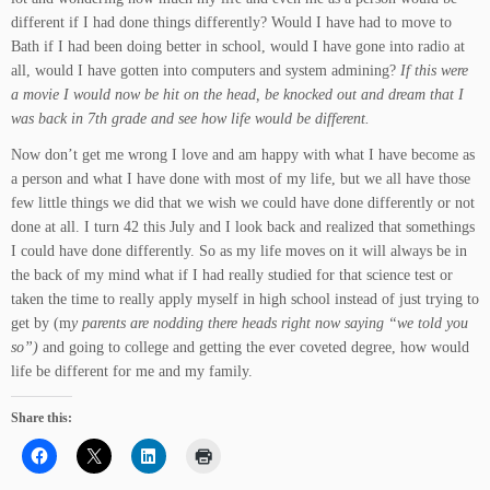
different if I had done things differently? Would I have had to move to
Bath if I had been doing better in school, would I have gone into radio at
all, would I have gotten into computers and system admining?
If this were
a movie I would now be hit on the head, be knocked out and dream that I
was back in 7th grade and see how life would be different.
Now don’t get me wrong I love and am happy with what I have become as
a person and what I have done with most of my life, but we all have those
few little things we did that we wish we could have done differently or not
done at all. I turn 42 this July and I look back and realized that somethings
I could have done differently. So as my life moves on it will always be in
the back of my mind what if I had really studied for that science test or
taken the time to really apply myself in high school instead of just trying to
get by (m
y parents are nodding there heads right now saying “we told you
so”)
and going to college and getting the ever coveted degree, how would
life be different for me and my family.
Share this: