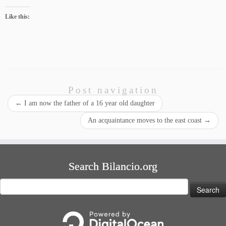
Like this:
Post navigation
←
I am now the father of a 16 year old daughter
An acquaintance moves to the east coast
→
Search Bilancio.org
Search
for: