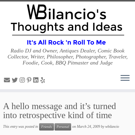
Radio DJ and Owner, Antiques Dealer, Comic Book
Collector, Writer, Philosopher, Photographer, Traveler,
Foodie, Cook, BBQ Pitmaster and Judge
Skip
to
A hello message and it’s turned
content
into retrospective kind of time
This entry was posted in
on
March 24, 2009
by
wbilancio
Friends
Personal