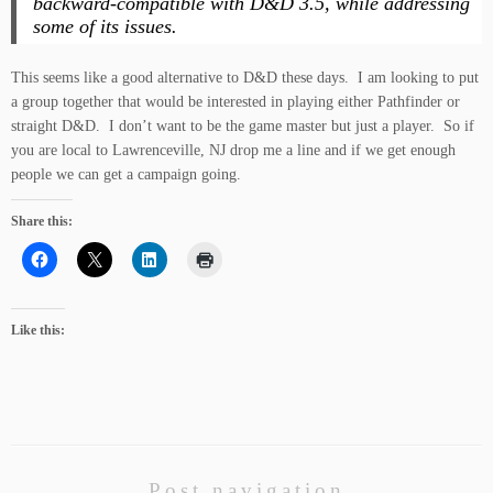
backward-compatible with
D&D 3.5
, while addressing
some of its issues.
This seems like a good alternative to D&D these days. I am looking to put
a group together that would be interested in playing either Pathfinder or
straight D&D. I don’t want to be the game master but just a player. So if
you are local to Lawrenceville, NJ drop me a line and if we get enough
people we can get a campaign going.
Share this:
Like this:
Post navigation