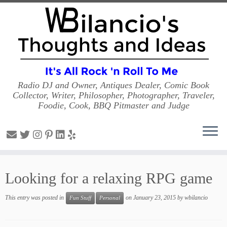
Radio DJ and Owner, Antiques Dealer, Comic Book
Collector, Writer, Philosopher, Photographer, Traveler,
Foodie, Cook, BBQ Pitmaster and Judge
Skip
to
Looking for a relaxing RPG game
content
This entry was posted in
on
January 23, 2015
by
wbilancio
Fun Stuff
Personal