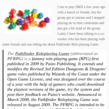
I use to play D&D a few years ago
with a bunch of friends, but the
group got to intense and I stopped
playing do to time constraints and
just got a bit tired of the group.
Lately I have been talking to a co-
worker who has been playing with
some friends and was telling me about Pathfinder Role-playing Game.
The
Pathfinder Roleplaying Game
(abbreviated as
PFRPG
) is a
fantasy role-playing game (RPG) first
published in 2009 by Paizo Publishing. It extends and
modifies the Revised 3rd Edition
Dungeons & Dragons
‘
game rules published by Wizards of the Coast under the
Open Game License, and was designed over the course
of a year with the help of gamers who could download
the playtest versions of the game, try the system and
post their feedback on Paizo’s website. Announced in
March 2008, the
Pathfinder Roleplaying Game
was
released in August 2009. The
PFRPG
is intended to be