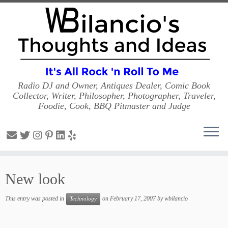
Radio DJ and Owner, Antiques Dealer, Comic Book
Collector, Writer, Philosopher, Photographer, Traveler,
Foodie, Cook, BBQ Pitmaster and Judge
Skip
to
New look
content
This entry was posted in
on
February 17, 2007
by
wbilancio
Technology