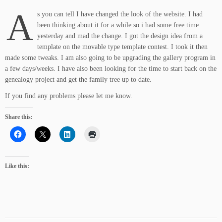
A
s you can tell I have changed the look of the website. I had
been thinking about it for a while so i had some free time
yesterday and mad the change. I got the design idea from a
template on the movable type template contest. I took it then
made some tweaks. I am also going to be upgrading the gallery program in
a few days/weeks. I have also been looking for the time to start back on the
genealogy project and get the family tree up to date.
If you find any problems please let me know.
Share this:
Like this: