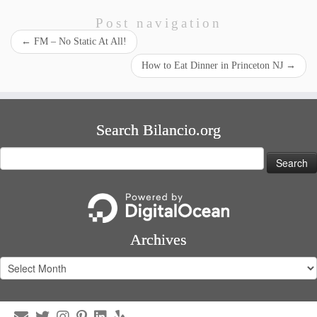
Post navigation
←
FM – No Static At All!
How to Eat Dinner in Princeton NJ
→
Search Bilancio.org
Search
for:
Archives
Archives