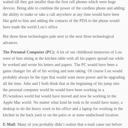
waited till they got smaller than the first cell phones which were huge
devices. Being able to combine the power of the cordless phone and adding
the ability to make or take a call anywhere at any time would have been
like gold to him and adding the contacts of the PDA to the phone would
have made the world Lou’s office.
But those three technologies pale next to the next three technological
advances.
The Personal Computer (PC):
A lot of our childhood memories of Lou
were of him sitting at the kitchen table with all his papers spread out while
he worked and wrote his letters and papers. The PC would have been a
game changer for all of his writing and note taking. Of course Lou would
probably always be the type that would want more power and be upgrading
all the time. John and I both think that at the beginning of his jump into
the personal computer world he would have been working in a
PC/windows world but would have moved and now be working in the
Apple Mac world. No matter what kind he took to he would have many, a
desktop to do the heavy work in his office and a laptop for working in the
kitchen in the back yard or on the patio or at some undisclosed location.
E-Mail:
Many of you probably didn’t realize that e-mail came out before