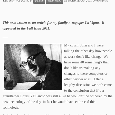
This entry was posted in
on
September 30, 2011
by
wbilancio
Family
Technology
This was written as an article for my family newspaper La Vigna. It
appeared in the Fall Issue 2011.
—–
My cousin John and I were
talking the other day how people
at work don’t like change. We
have some 40 something’s that
don’t like us making any
changes to there computers or
other devices at all. After a
lengthy discussion we both came
to the conclusion that if our
grandfather Louis G Bilancio was still alive he wouldn’t be bothered by the
new technology of the day, in fact he would have embraced this
technology.