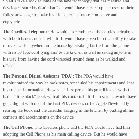
So let’s take a look at some of the new technology that has matured and
developed since his death that Lou would have picked up and used to their
fullest advantage to make his life better and more productive and
enjoyable.
The Cordless Telephone:
He would have embraced the cordless telephone
with both hands and run with it. It would have given him the ability to take
or make calls anywhere in the house by breaking his tie from the phone
with its 50 foot cord tying him to the kitchen as well as saving anyone in
his way from having the cord wrapped around them as he walked and
talked.
The Personal Digital Assistant (PDA):
The PDA would have
revolutionized the way he took notes, scheduled his appointments and kept
his contact information. He was the first person his grandkids knew that
had a “little black” book with all his contacts in it. I am sure he would have
gone digital with one of the first PDA devices or the Apple Newton. By
retiring the book and the calendar hanging in the kitchen by putting all his
contacts and appointments on the device
The Cell Phone:
The Cordless phone and the PDA would have had him
adopting the Cell Phone as his main calling device. But he would have