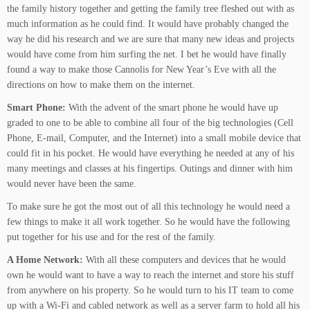
the family history together and getting the family tree fleshed out with as
much information as he could find. It would have probably changed the
way he did his research and we are sure that many new ideas and projects
would have come from him surfing the net. I bet he would have finally
found a way to make those Cannolis for New Year’s Eve with all the
directions on how to make them on the internet.
Smart Phone:
With the advent of the smart phone he would have up
graded to one to be able to combine all four of the big technologies (Cell
Phone, E-mail, Computer, and the Internet) into a small mobile device that
could fit in his pocket. He would have everything he needed at any of his
many meetings and classes at his fingertips. Outings and dinner with him
would never have been the same.
To make sure he got the most out of all this technology he would need a
few things to make it all work together. So he would have the following
put together for his use and for the rest of the family.
A Home Network:
With all these computers and devices that he would
own he would want to have a way to reach the internet and store his stuff
from anywhere on his property. So he would turn to his IT team to come
up with a Wi-Fi and cabled network as well as a server farm to hold all his