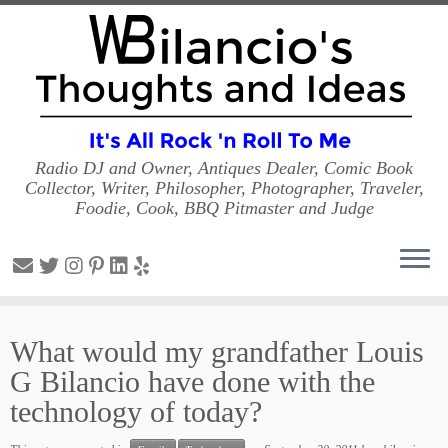
Radio DJ and Owner, Antiques Dealer, Comic Book
Collector, Writer, Philosopher, Photographer, Traveler,
Foodie, Cook, BBQ Pitmaster and Judge
Skip
to
What would my grandfather Louis
content
G Bilancio have done with the
technology of today?