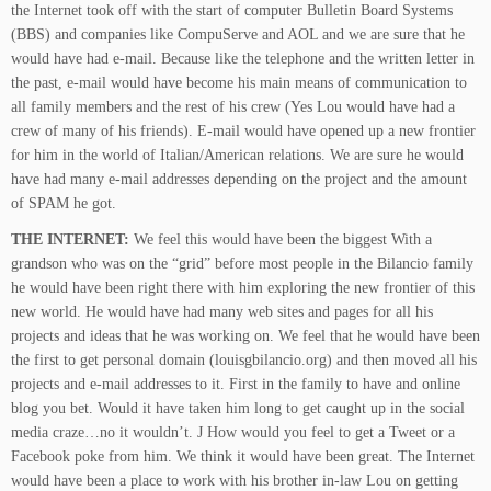
the Internet took off with the start of computer Bulletin Board Systems
(BBS) and companies like CompuServe and AOL and we are sure that he
would have had e-mail. Because like
the telephone and the written letter in
the past, e-mail would have become his main means of communication to
all family members and the rest of his crew (Yes Lou would have had a
crew of many of his friends). E-mail would have opened up a new frontier
for him in the world of Italian/American relations. We are sure he would
have had many e-mail addresses depending on the project and the amount
of SPAM he got.
THE INTERNET:
We feel this would have been the biggest With a
grandson who was on the “grid” before most people in the Bilancio family
he would have been right there with him exploring the new frontier of this
new world. He would have had many web sites and pages for all his
projects and ideas that he was working on. We feel that he would have been
the first to get personal domain (louisgbilancio.org) and then moved all his
projects and e-mail addresses to it. First in the family to have and online
blog you bet. Would it have taken him long to get caught up in the social
media craze…no it wouldn’t. J How would you feel to get a Tweet or a
Facebook poke from him. We think it would have been great. The Internet
would have been a place to work with his brother in-law Lou on getting