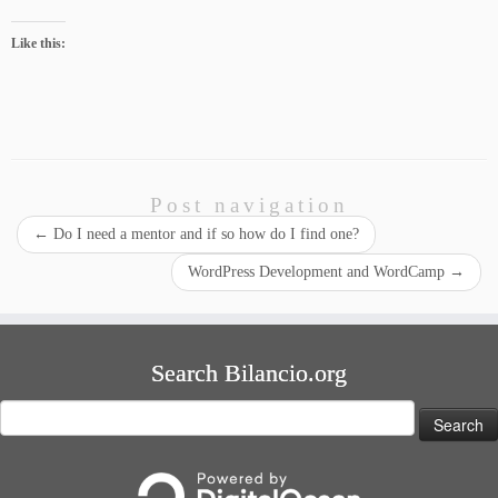
Like this:
Post navigation
←
Do I need a mentor and if so how do I find one?
WordPress Development and WordCamp
→
Search Bilancio.org
Search
for: