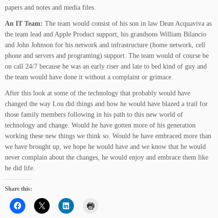
papers and notes and media files.
An IT Team:
The team would consist of his son in law Dean Acquaviva as
the team lead and Apple Product support, his grandsons William Bilancio
and John Johnson for his network and infrastructure (home network, cell
phone and servers and programing) support. The team would of course be
on call 24/7 because he was an early riser and late to bed kind of guy and
the team would have done it without a complaint or grimace.
After this look at some of the technology that probably would have
changed the way Lou did things and how he would have blazed a trail for
those family members following in his path to this new world of
technology and change. Would he have gotten more of his generation
working these new things we think so. Would he have embraced more than
we have brought up, we hope he would have and we know that he would
never complain about the changes, he would enjoy and embrace them like
he did life.
Share this: