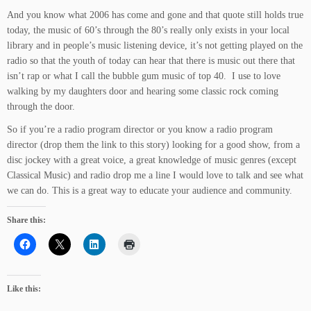
And you know what 2006 has come and gone and that quote still holds true
today, the music of 60’s through the 80’s really only exists in your local
library and in people’s music listening device, it’s not getting played on the
radio so that the youth of today can hear that there is music out there that
isn’t rap or what I call the bubble gum music of top 40. I use to love
walking by my daughters door and hearing some classic rock coming
through the door.
So if you’re a radio program director or you know a radio program
director (drop them the link to this story) looking for a good show, from a
disc jockey with a great voice, a great knowledge of music genres (except
Classical Music) and radio drop me a line I would love to talk and see what
we can do. This is a great way to educate your audience and community.
Share this:
Like this: