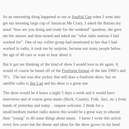
So an interesting thing happened to me at
Soulful Cup
when I went into
get my morning large cup of Jamaican Me Crazy, I asked the Barista my
usual “how are you doing and ready for the weekend” question, she gave
me her answer and then turned and asked me “what radio stations I had
worked for”. One of my coffee group had mentioned to her that I had
worked in radio; it took me by surprise, because not many people below
the age of 40 care or want to hear about it.
But it got me thinking of the kind of show I would love to do again. It
would of course be based off of the
Freeform format
of the late 1960’s and
70’s. The last true disc jockey that still does a freeform show, but on
satellite radio is
Jim Lad
and his show is a great one.
The show would be 4 hours a night 5 days a week and it would have
interviews and of course great music (Rock, Country, Folk, Jazz, etc.) from
bands of yesterday and today…request welcome. I think for a
small/medium market radio station this would be a great way to educate
their “young” to 40 some things about music. I know I write this article
every few years but the theme and ideas for the show grows in my head