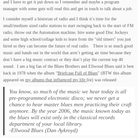
and I have to get it put down so I remember and maybe a program
manager with some guts will read this and get in touch to talk about a job.
I consider myself a historian of radio and I think it’s time for the
small/medium sized radio stations to start swinging back to the start of FM
radio, throw out the Automation machine, hire some good Disc Jockeys
and some high school/collage kids to learn from the “old timers” you just
hired so they can become the future of real radio. There is so much good
music and bands out in the world that aren’t getting air time because they
don’t have a big music contract or they don’t play the current top 40
sound. I am a big fan of the Blues Brothers and Ellwood Blues said it best
back in 1978 when the album “
Briefcase Full of Blues
” (BTW this album
appeared on
my albums that influenced my life
list) was released:
You know, so much of the music we hear today is all
pre-programmed electronic disco; we never get a
chance to hear master blues men practicing their craft
anymore. By the year 2006, the music known today as
the blues will exist only in the classical records
department of your local library.
-Ellwood Blues (Dan Aykroyd)