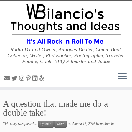
Radio DJ and Owner, Antiques Dealer, Comic Book
Collector, Writer, Philosopher, Photographer, Traveler,
Foodie, Cook, BBQ Pitmaster and Judge
Skip
to
A question that made me do a
content
double take!
This entry was posted in
on
August 18, 2016
by
wbilancio
Opinion
Radio