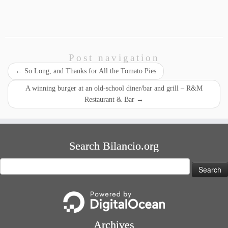
Post navigation
←
So Long, and Thanks for All the Tomato Pies
A winning burger at an old-school diner/bar and grill – R&M
Restaurant & Bar
→
Search Bilancio.org
Search
for:
Archives