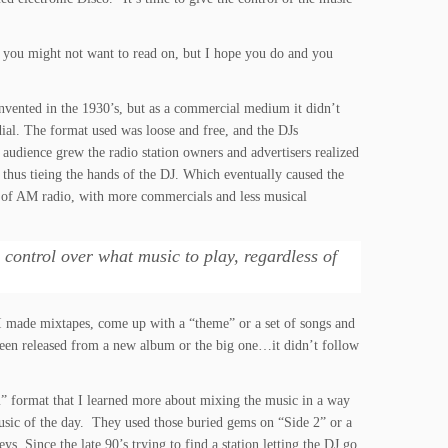
n you might not want to read on, but I hope you do and you
vented in the 1930’s, but as a commercial medium it didn’t
ial. The format used was loose and free, and the DJs
 audience grew the radio station owners and advertisers realized
thus tieing the hands of the DJ. Which eventually caused the
s of AM radio, with more commercials and less musical
l control over what music to play, regardless of
I made mixtapes, come up with a “theme” or a set of songs and
t been released from a new album or the big one…it didn’t follow
orm” format that I learned more about mixing the music in a way
 music of the day. They used those buried gems on “Side 2” or a
ys. Since the late 90’s trying to find a station letting the DJ go