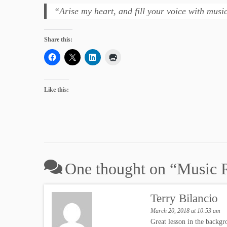
“Arise my heart, and fill your voice with mus
Share this:
Like this:
One thought on “
Music R
Terry Bilancio
March 20, 2018 at 10:53 am
Great lesson in the backgr