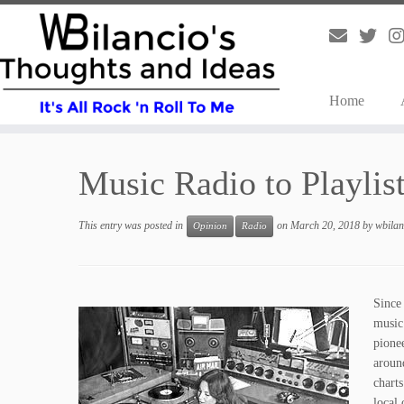
Home
Skip
to
Music Radio to Playlis
content
This entry was posted in
on
March 20, 2018
by
wbilan
Opinion
Radio
Since
music 
pione
aroun
chart
local