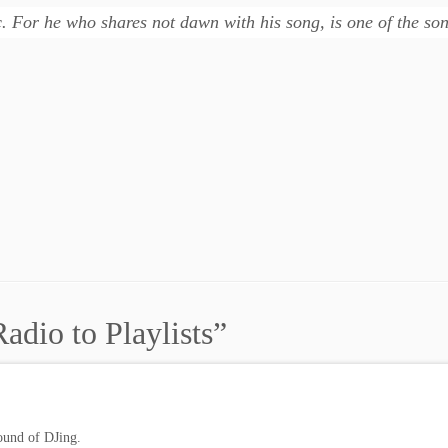
ic. For he who shares not dawn with his song, is one of the s
adio to Playlists
”
ound of DJing.