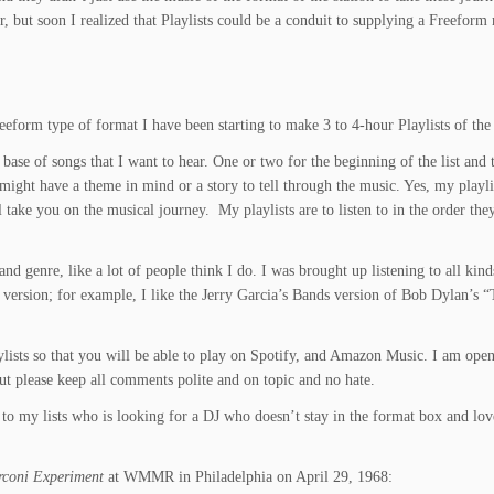
r, but soon I realized that Playlists could be a conduit to supplying a Freeform 
reeform type of format I have been starting to make 3 to 4-hour Playlists of t
a base of songs that I want to hear. One or two for the beginning of the list and 
might have a theme in mind or a story to tell through the music. Yes, my playlist
l take you on the musical journey. My playlists are to listen to in the order the
nd genre, like a lot of people think I do. I was brought up listening to all ki
l version; for example, I like the Jerry Garcia’s Bands version of Bob Dylan’s “T
laylists so that you will be able to play on Spotify, and Amazon Music. I am o
but please keep all comments polite and on topic and no hate.
 to my lists who is looking for a DJ who doesn’t stay in the format box and love
coni Experiment
at WMMR
in Philadelphia on April 29, 1968: