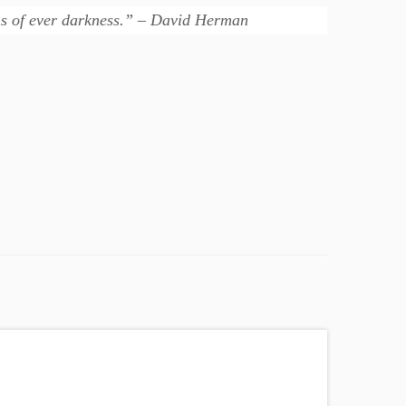
ons of ever darkness.” – David Herman