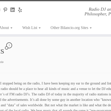
Radio DJ an
Philosopher, 
About
Wish List
Other Bilancio.org Sites
1
ts
cio
 I stopped being on the radio, I have been keeping my ear to the ground and li
radio should be a place to hear all kinds of music and a venue to let the DJ educ
er’s of FM radio DJ’s. The radio DJ of today in the majority of radio stations
d the advertisements. It’s all done by some guy in another location who “knows
s and “data” of sales worldwide. But not what the market is like and what the de
 out of the local radio. We hear music that all sounds the same it “pre-programme