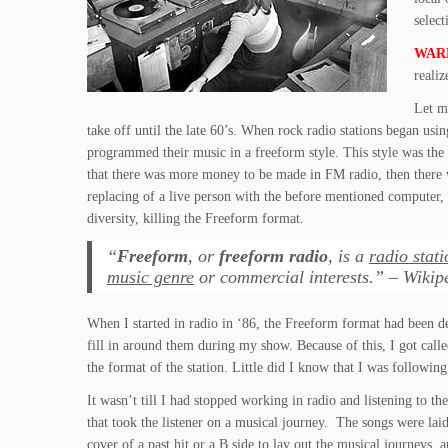
select
WAR
realiz
Let m
take off until the late 60’s. When rock radio stations began u
programmed their music in a freeform style. This style was the b
that there was more money to be made in FM radio, then there 
replacing of a live person with the before mentioned computer
diversity, killing the Freeform format.
“
Freeform
, or
freeform radio
, is a
radio stati
music genre
or commercial interests.” – Wikip
When I started in radio in ‘86, the Freeform format had been 
fill in around them during my show. Because of this, I got call
the format of the station. Little did I know that I was followi
It wasn’t till I had stopped working in radio and listening to t
that took the listener on a musical journey. The songs were laid
cover of a past hit or a B side to lay out the musical journeys, a