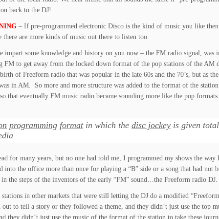
ion back to the DJ!
NING
– If pre-programmed electronic Disco is the kind of music you like the
e there are more kinds of music out there to listen too.
e impart some knowledge and history on you now – the FM radio signal, was in
sing FM to get away from the locked down format of the pop stations of the AM d
irth of Freeform radio that was popular in the late 60s and the 70’s, but as the
was in AM. So more and more structure was added to the format of the station 
, so that eventually FM music radio became sounding more like the pop format
on
programming
format
in which the
disc jockey
is given tota
edia
dead for many years, but no one had told me, I programmed my shows the way 
ed into the office more than once for playing a “B” side or a song that had no
ng in the steps of the inventors of the early “FM” sound…the Freeform radio DJ.
he stations in other markets that were still letting the DJ do a modified “Freef
 out to tell a story or they followed a theme, and they didn’t just use the top
nd they didn’t just use the music of the format of the station to take these journe