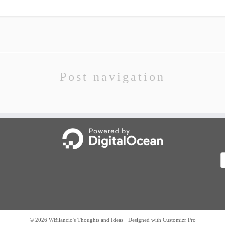
Post navigation
A
·
© 2026
WBilancio's Thoughts and Ideas
·
Designed with
Customizr Pro
·