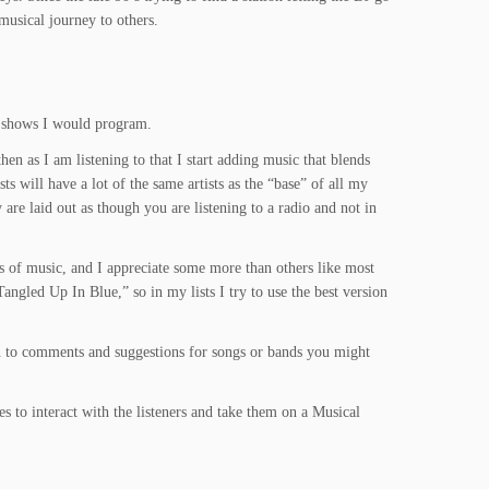
musical journey to others.
he shows I would program.
then as I am listening to that I start adding music that blends
s will have a lot of the same artists as the “base” of all my
y are laid out as though you are listening to a radio and not in
nds of music, and I appreciate some more than others like most
angled Up In Blue,” so in my lists I try to use the best version
pen to comments and suggestions for songs or bands you might
s to interact with the listeners and take them on a Musical