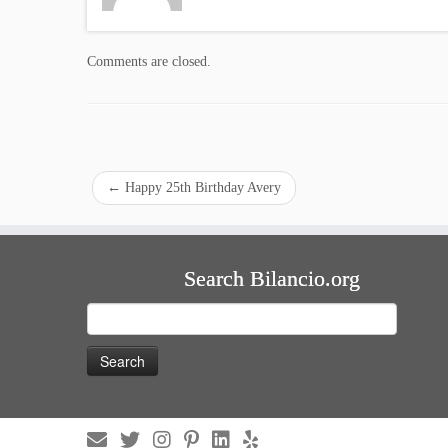
Comments are closed.
←
Happy 25th Birthday Avery
Search Bilancio.org
Search
for: