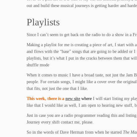
out and build these musical journeys is getting harder and harde
Playlists
Since I can’t seem to get back on the radio to do a show in a F
Making a playlist for me is creating a piece of art, I start with 
and flows with the “base” songs that are going to be added or I 
playlists, but it’s what I put in the cracks between them that wil
shuffle mode
When it comes to music I have a broad taste, not just the Jam Ba
people. For certain songs, I might like a cover over the origina
that fits, not just the one that I like.
This week, there is a
new site
where
I will start listing my p
like that I would like as well, I am open to hearing new stuff, 
Just in case you are a radio programmer reading this and listing
Journey every shift contact me, please.
So in the words of Dave Herman from when he started
The Mar