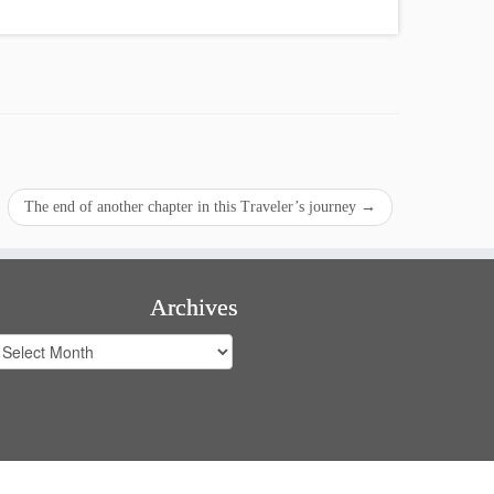
The end of another chapter in this Traveler’s journey
→
Archives
rchives