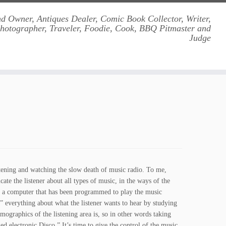
d Owner, Antiques Dealer, Comic Book Collector, Writer,
Photographer, Traveler, Foodie, Cook, BBQ Pitmaster and
Judge
stening and watching the slow death of music radio. To me,
ate the listener about all types of music, in the ways of the
 is a computer that has been programmed to play the music
” everything about what the listener wants to hear by studying
mographics of the listening area is, so in other words taking
d electronic Disco.” It’s time to give the control of the music