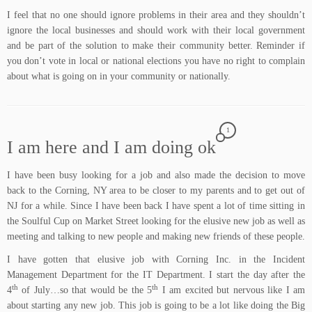
I feel that no one should ignore problems in their area and they shouldn’t
ignore the local businesses and should work with their local government
and be part of the solution to make their community better. Reminder if
you don’t vote in local or national elections you have no right to complain
about what is going on in your community or nationally.
1
I am here and I am doing ok
I have been busy looking for a job and also made the decision to move
back to the Corning, NY area to be closer to my parents and to get out of
NJ for a while. Since I have been back I have spent a lot of time sitting in
the
Soulful Cup
on Market Street looking for the elusive new job as well as
meeting and talking to new people and making new friends of these people.
I have gotten that elusive job with Corning Inc. in the Incident
Management Department for the IT Department. I start the day after the
th
th
4
of July…so that would be the 5
I am excited but nervous like I am
about starting any new job. This job is going to be a lot like doing the Big