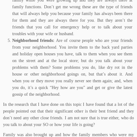
family while you were growing up and they are always there at
family functions. Don’t get me wrong these are the type of friends
that will always help you because your family has always been there
for them and they are always there for you. But they aren’t the
friends that you call for emergency help or to talk about your
troubles with your wife or husband.
Neighborhood friends:
Are of course people who are your friends
from your neighborhood. You invite them to the back yard parties
and holiday open houses you have, talk to them when you see them
on the street and at the local store; but do you talk about your
problems with them? Some problems you do, like dry rot in the
house or other neighborhood goings on, but that’s about it. And
when you or they move you really never see them again; and, when
you do, it’s a quick “Hey how are you” and get or give the latest
gossip of the neighborhood.
In the research that I have done on this topic I have found that a lot of the
people pointed out that their significant other is their best friend and they
don’t need any other close friends. I am not sure that is true either, who do
you talk to about your SO or how your life is going?
Family was also brought up and how the family members who were my