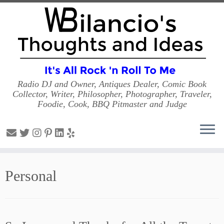
Radio DJ and Owner, Antiques Dealer, Comic Book
Collector, Writer, Philosopher, Photographer, Traveler,
Foodie, Cook, BBQ Pitmaster and Judge
Skip
to
Personal
content