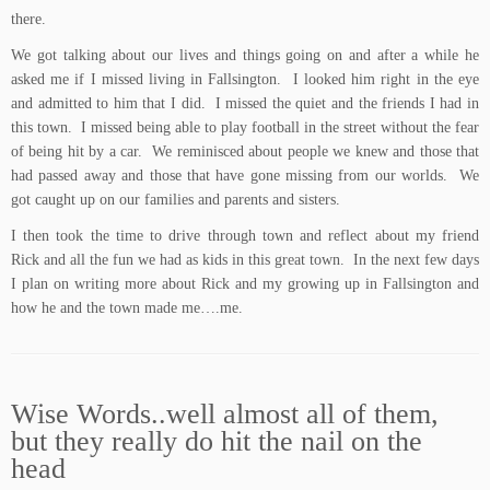
there.
We got talking about our lives and things going on and after a while he
asked me if I missed living in Fallsington. I looked him right in the eye
and admitted to him that I did. I missed the quiet and the friends I had in
this town. I missed being able to play football in the street without the fear
of being hit by a car. We reminisced about people we knew and those that
had passed away and those that have gone missing from our worlds. We
got caught up on our families and parents and sisters.
I then took the time to drive through town and reflect about my friend
Rick and all the fun we had as kids in this great town. In the next few days
I plan on writing more about Rick and my growing up in Fallsington and
how he and the town made me….me.
Wise Words..well almost all of them,
but they really do hit the nail on the
head