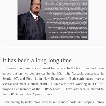
It has been a long long time
It’s been a long time since I posted to this site. In the last 9 months I have
helped put on two conferences in the US. The Cascadia conference in
Seattle, WA and Picc ‘11 in New Brunswick. Both conferences were a
success and made a small profit. I have also been working on LOPSA
projects as a member of the LOPSA board. I have also been re-elected to
the LOPSA board for 2 years in June.
I am hoping to make more time to write more posts and keeping things