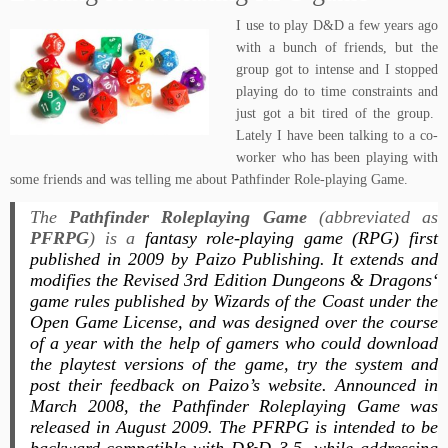
I use to play D&D a few years ago
with a bunch of friends, but the
group got to intense and I stopped
playing do to time constraints and
just got a bit tired of the group.
Lately I have been talking to a co-
worker who has been playing with
some friends and was telling me about Pathfinder Role-playing Game.
The
Pathfinder Roleplaying Game
(abbreviated as
PFRPG
) is a
fantasy role-playing game (RPG) first
published in 2009 by Paizo Publishing. It extends and
modifies the Revised 3rd Edition
Dungeons & Dragons
‘
game rules published by Wizards of the Coast under the
Open Game License, and was designed over the course
of a year with the help of gamers who could download
the playtest versions of the game, try the system and
post their feedback on Paizo’s website. Announced in
March 2008, the
Pathfinder Roleplaying Game
was
released in August 2009. The
PFRPG
is intended to be