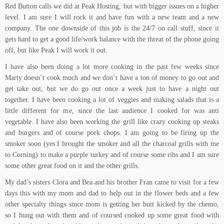
Red Button calls we did at Peak Hosting, but with bigger issues on a higher
level. I am sure I will rock it and have fun with a new team and a new
company. The one downside of this job is the 24/7 on call stuff, since it
gets hard to get a good life/work balance with the threat of the phone going
off, but like Peak I will work it out.
I have also been doing a lot more cooking in the past few weeks since
Marty doesn’t cook much and we don’t have a ton of money to go out and
get take out, but we do go out once a week just to have a night out
together. I have been cooking a lot of veggies and making salads that is a
little different for me, since the last audience I cooked for was anti
vegetable. I have also been working the grill like crazy cooking up steaks
and burgers and of course pork chops. I am going to be firing up the
smoker soon (yes I brought the smoker and all the charcoal grills with me
to Corning) to make a purple turkey and of course some ribs and I am sure
some other great food on it and the other grills.
My dad’s sisters Clora and Bea and his brother Fran came to visit for a few
days this with my mom and dad to help out in the flower beds and a few
other specialty things since mom is getting her butt kicked by the chemo,
so I hung out with them and of coursed cooked up some great food with