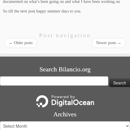
documented on what’s been going on and what I have been working on.
So till the next post happy summer days to you.
Post navigation
←
Older posts
Newer posts
→
Search Bilancio.org
Search
for:
Archives
Archives