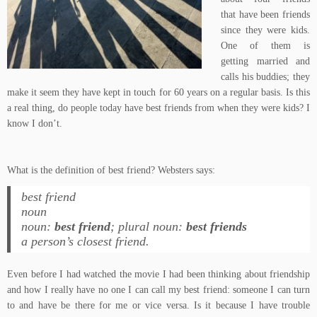
that have been friends
since they were kids.
One of them is
getting married and
calls his buddies; they
make it seem they have kept in touch for 60 years on a regular basis. Is this
a real thing, do people today have best friends from when they were kids? I
know I don’t.
What is the definition of best friend? Websters says:
best friend
noun
noun:
best friend
; plural noun:
best friends
a person’s closest friend.
Even before I had watched the movie I had been thinking about friendship
and how I really have no one I can call my best friend: someone I can turn
to and have be there for me or vice versa. Is it because I have trouble