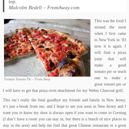
top.
Malcolm Bedell – FromAway.com
This was the food I
missed the most
when I first came
to New York in ’83
now it is again. I
will find a pizza
joint that will
make a good
tomato pie or teach
one to make a
Trenton Tomato Pie – From Away
great tomato pie or
I will have to get that
pizza oven attachment
for my Weber Charcoal grill.
This isn’t really the final goodbye my friends and family in New Jersey,
it’s just a break from me, and I hope to see you soon in New Jersey and I
want you to know my door is always open if you want to come to Corning
(I don’t have a room you can stay in, but there is a bunch of nice places to
stay in the area) and help me find that great Chinese restaurant or a great