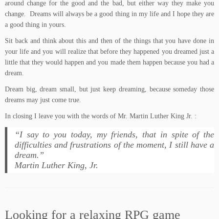
around change for the good and the bad, but either way they make you
change. Dreams will always be a good thing in my life and I hope they are
a good thing in yours.
Sit back and think about this and then of the things that you have done in
your life and you will realize that before they happened you dreamed just a
little that they would happen and you made them happen because you had a
dream.
Dream big, dream small, but just keep dreaming, because someday those
dreams may just come true.
In closing I leave you with the words of Mr. Martin Luther King Jr. :
“I say to you today, my friends, that in spite of the
difficulties and frustrations of the moment, I still have a
dream.”
Martin Luther King, Jr.
Looking for a relaxing RPG game