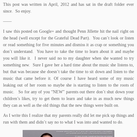
This post was written in April, 2012 and has sat in the draft folder ever
since. So enjoy.
——
I saw this posted on Google+ and thought Penn Jillette hit the nail right on
the head (well except for the Grateful Dead Part). You can’t look or listen
or read something for five minutes and dismiss it as crap or something you
don’t understand. You have to take the time to learn about it and maybe
you will like it. I never said no to my daughter when she wanted to try
something new. Sure I gave her a hard time about the music she listens to,
but that was because she doesn’t take the time to sit down and listen to the
music that came before it. Of course I have heard some of my music
leaking out of her room so maybe she is starting to listen to the roots of
music. So for any of you “NEW” parents out there don’t shut down your
children’s likes, try to get them to learn and take in as much new things
they can as well as the old things that the new things were built on.
As I write this I realize that my parents really did let me pick up things and
run with them and didn’t say no to what I was into and wanted to do.