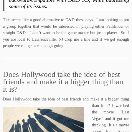
backward-compatible with
D&D 3.5
, while addressing
some of its issues.
This seems like a good alternative to D&D these days. I am looking to put
a group together that would be interested in playing either Pathfinder or
straight D&D. I don’t want to be the game master but just a player. So if
you are local to Lawrenceville, NJ drop me a line and if we get enough
people we can get a campaign going.
Does Hollywood take the idea of best
friends and make it a bigger thing than
it is?
Does Hollywood take the idea of bes
t friends and make it a bigger thing
than it is? I watched
the movie “
Last
Vegas
” and it got me
thinking. It’s a movie
about four friends