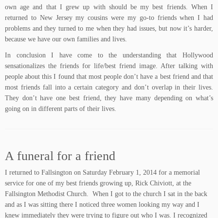
own age and that I grew up with should be my best friends. When I
returned to New Jersey my cousins were my go-to friends when I had
problems and they turned to me when they had issues, but now it’s harder,
because we have our own families and lives.
In conclusion I have come to the understanding that Hollywood
sensationalizes the friends for life/best friend image. After talking with
people about this I found that most people don’t have a best friend and that
most friends fall into a certain category and don’t overlap in their lives.
They don’t have one best friend, they have many depending on what’s
going on in different parts of their lives.
A funeral for a friend
I returned to Fallsington on Saturday February 1, 2014 for a memorial
service for one of my best friends growing up, Rick Chiviott, at the
Fallsington Methodist Church. When I got to the church I sat in the back
and as I was sitting there I noticed three women looking my way and I
knew immediately they were trying to figure out who I was. I recognized