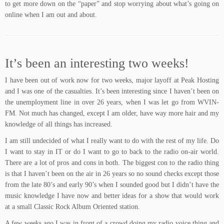
to get more down on the “paper” and stop worrying about what’s going on
online when I am out and about.
It’s been an interesting two weeks!
I have been out of work now for two weeks, major layoff at Peak Hosting
and I was one of the casualties. It’s been interesting since I haven’t been on
the unemployment line in over 26 years, when I was let go from WVIN-
FM. Not much has changed, except I am older, have way more hair and my
knowledge of all things has increased.
I am still undecided of what I really want to do with the rest of my life. Do
I want to stay in IT or do I want to go to back to the radio on-air world.
There are a lot of pros and cons in both. The biggest con to the radio thing
is that I haven’t been on the air in 26 years so no sound checks except those
from the late 80’s and early 90’s when I sounded good but I didn’t have the
music knowledge I have now and better ideas for a show that would work
at a small Classic Rock Album Oriented station.
A few weeks ago I was in front of a crowd doing my radio voice thing and