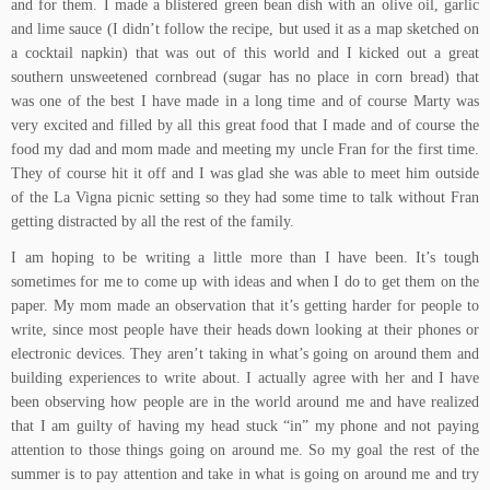
and for them. I made a
blistered green bean dish with an olive oil, garlic
and lime sauce
(I didn’t follow the recipe, but used it as a map sketched on
a cocktail napkin) that was out of this world and I kicked out a great
southern unsweetened cornbread
(sugar has no place in corn bread) that
was one of the best I have made in a long time and of course Marty was
very excited and filled by all this great food that I made and of course the
food my dad and mom made and meeting my uncle Fran for the first time.
They of course hit it off and I was glad she was able to meet him outside
of the
La Vigna
picnic setting so they had some time to talk without Fran
getting distracted by all the rest of the family.
I am hoping to be writing a little more than I have been. It’s tough
sometimes for me to come up with ideas and when I do to get them on the
paper. My mom made an observation that it’s getting harder for people to
write, since most people have their heads down looking at their phones or
electronic devices. They aren’t taking in what’s going on around them and
building experiences to write about. I actually agree with her and I have
been observing how people are in the world around me and have realized
that I am guilty of having my head stuck “in” my phone and not paying
attention to those things going on around me. So my goal the rest of the
summer is to pay attention and take in what is going on around me and try