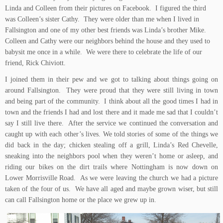
Linda and Colleen from their pictures on Facebook. I figured the third
was Colleen’s sister Cathy. They were older than me when I lived in
Fallsington and one of my other best friends was Linda’s brother Mike.
Colleen and Cathy were our neighbors behind the house and they used to
babysit me once in a while. We were there to celebrate the life of our
friend, Rick Chiviott.
I joined them in their pew and we got to talking about things going on
around Fallsington. They were proud that they were still living in town
and being part of the community. I think about all the good times I had in
town and the friends I had and lost there and it made me sad that I couldn’t
say I still live there. After the service we continued the conversation and
caught up with each other’s lives. We told stories of some of the things we
did back in the day; chicken stealing off a grill, Linda’s Red Chevelle,
sneaking into the neighbors pool when they weren’t home or asleep, and
riding our bikes on the dirt trails where Nottingham is now down on
Lower Morrisville Road. As we were leaving the church we had a picture
taken of the four of us. We have all aged and maybe grown wiser, but still
can call Fallsington home or the place we grew up in.