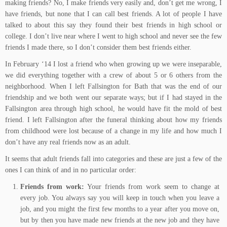
making friends? No, I make friends very easily and, don’t get me wrong, I
have friends, but none that I can call best friends. A lot of people I have
talked to about this say they found their best friends in high school or
college. I don’t live near where I went to high school and never see the few
friends I made there, so I don’t consider them best friends either.
In February ‘14 I lost a friend who when growing up we were inseparable,
we did everything together with a crew of about 5 or 6 others from the
neighborhood. When I left Fallsington for Bath that was the end of our
friendship and we both went our separate ways; but if I had stayed in the
Fallsington area through high school, he would have fit the mold of best
friend. I left Fallsington after the funeral thinking about how my friends
from childhood were lost because of a change in my life and how much I
don’t have any real friends now as an adult.
It seems that adult friends fall into categories and these are just a few of the
ones I can think of and in no particular order:
Friends from work:
Your friends from work seem to change at
every job. You always say you will keep in touch when you leave a
job, and you might the first few months to a year after you move on,
but by then you have made new friends at the new job and they have