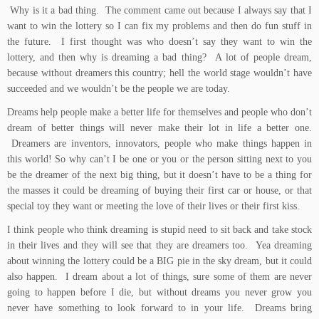
Why is it a bad thing. The comment came out because I always say that I
want to win the lottery so I can fix my problems and then do fun stuff in
the future. I first thought was who doesn’t say they want to win the
lottery, and then why is dreaming a bad thing? A lot of people dream,
because without dreamers this country; hell the world stage wouldn’t have
succeeded and we wouldn’t be the people we are today.
Dreams help people make a better life for themselves and people who don’t
dream of better things will never make their lot in life a better one.
Dreamers are inventors, innovators, people who make things happen in
this world! So why can’t I be one or you or the person sitting next to you
be the dreamer of the next big thing, but it doesn’t have to be a thing for
the masses it could be dreaming of buying their first car or house, or that
special toy they want or meeting the love of their lives or their first kiss.
I think people who think dreaming is stupid need to sit back and take stock
in their lives and they will see that they are dreamers too. Yea dreaming
about winning the lottery could be a BIG pie in the sky dream, but it could
also happen. I dream about a lot of things, sure some of them are never
going to happen before I die, but without dreams you never grow you
never have something to look forward to in your life. Dreams bring