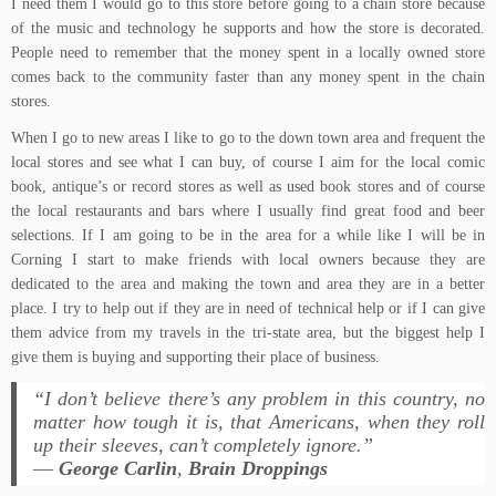
I need them I would go to this store before going to a chain store because
of the music and technology he supports and how the store is decorated.
People need to remember that the money spent in a locally owned store
comes back to the community faster than any money spent in the chain
stores.
When I go to new areas I like to go to the down town area and frequent the
local stores and see what I can buy, of course I aim for the local comic
book, antique’s or record stores as well as used book stores and of course
the local restaurants and bars where I usually find great food and beer
selections. If I am going to be in the area for a while like I will be in
Corning I start to make friends with local owners because they are
dedicated to the area and making the town and area they are in a better
place. I try to help out if they are in need of technical help or if I can give
them advice from my travels in the tri-state area, but the biggest help I
give them is buying and supporting their place of business.
“I don’t believe there’s any problem in this country, no
matter how tough it is, that Americans, when they roll
up their sleeves, can’t completely ignore.”
―
George Carlin
,
Brain Droppings