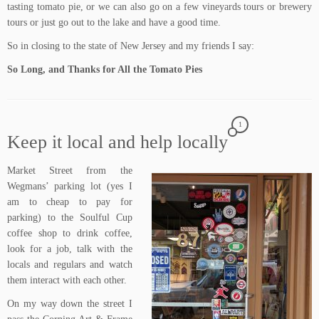
tasting tomato pie, or we can also go on a few vineyards tours or brewery
tours or just go out to the lake and have a good time.
So in closing to the state of New Jersey and my friends I say:
So Long, and Thanks for All the Tomato Pies
1
Keep it local and help locally
Market Street
from the
Wegmans’
parking lot (yes I
am to cheap to pay for
parking) to the
Soulful Cup
coffee shop
to drink coffee,
look for a job, talk with the
locals and regulars and watch
them interact with each other.
On my way down the street I