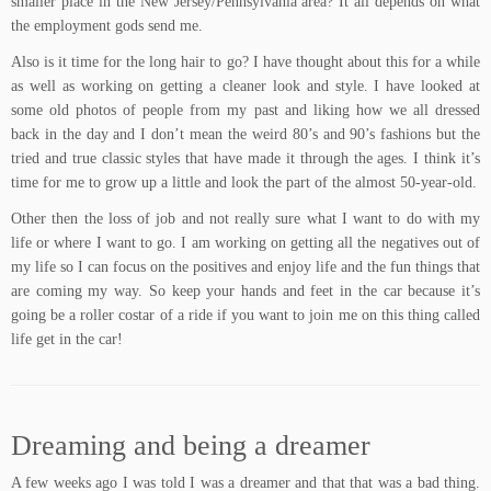
smaller place in the New Jersey/Pennsylvania area? It all depends on what
the employment gods send me.
Also is it time for the long hair to go? I have thought about this for a while
as well as working on getting a cleaner look and style. I have looked at
some old photos of people from my past and liking how we all dressed
back in the day and I don’t mean the weird 80’s and 90’s fashions but the
tried and true classic styles that have made it through the ages. I think it’s
time for me to grow up a little and look the part of the almost 50-year-old.
Other then the loss of job and not really sure what I want to do with my
life or where I want to go. I am working on getting all the negatives out of
my life so I can focus on the positives and enjoy life and the fun things that
are coming my way. So keep your hands and feet in the car because it’s
going be a roller costar of a ride if you want to join me on this thing called
life get in the car!
Dreaming and being a dreamer
A few weeks ago I was told I was a dreamer and that that was a bad thing.