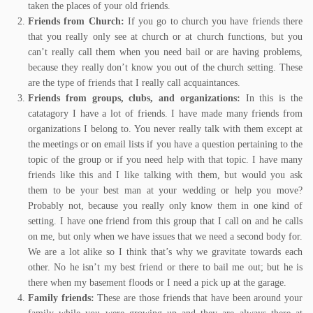
taken the places of your old friends.
Friends from Church:
If you go to church you have friends there
that you really only see at church or at church functions, but you
can’t really call them when you need bail or are having problems,
because they really don’t know you out of the church setting. These
are the type of friends that I really call acquaintances.
Friends from groups, clubs, and organizations:
In this is the
catatagory I have a lot of friends. I have made many friends from
organizations I belong to. You never really talk with them except at
the meetings or on email lists if you have a question pertaining to the
topic of the group or if you need help with that topic. I have many
friends like this and I like talking with them, but would you ask
them to be your best man at your wedding or help you move?
Probably not, because you really only know them in one kind of
setting. I have one friend from this group that I call on and he calls
on me, but only when we have issues that we need a second body for.
We are a lot alike so I think that’s why we gravitate towards each
other. No he isn’t my best friend or there to bail me out; but he is
there when my basement floods or I need a pick up at the garage.
Family friends:
These are those friends that have been around your