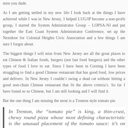
miss you dude.
As I am getting settled in my new life I look back at the things I have
achieved while I was in New Jersey, I helped LUG/IP become a non-profit
group, I started the System Administrator Group – LOPSA-NJ and put
together the East Coast System Administrator Conference, set up the
Nextdoor for Colonial Heights Civic Association and a few things I am
sure I forgot about.
The biggest things I will miss from New Jersey are all the great places to
eat Chinese & Italian foods, burgers (not fast food burgers) and the other
types of food I love to eat. Since I have been in Corning I have been
struggling to find a good Chinese restaurant that has good food, low prices
and delivers. In New Jersey I couldn’t swing a dead cat without hitting a
good non-chain Chinese restaurant that fit the above criteria’s. So far I
have found so so Chinese, but I am still looking and I will find it.
But the one thing I am missing the most is a Trenton style tomato pie.
In Trenton, the “tomato pie” is king, a thin-crust,
chewy round pizza whose most defining characteristic
is the unusual placement of the tomato sauce: it’s on