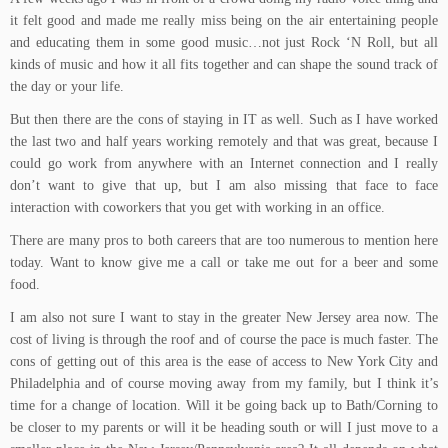
it felt good and made me really miss being on the air entertaining people
and educating them in some good music…not just Rock ‘N Roll, but all
kinds of music and how it all fits together and can shape the sound track of
the day or your life.
But then there are the cons of staying in IT as well. Such as I have worked
the last two and half years working remotely and that was great, because I
could go work from anywhere with an Internet connection and I really
don’t want to give that up, but I am also missing that face to face
interaction with coworkers that you get with working in an office.
There are many pros to both careers that are too numerous to mention here
today. Want to know give me a call or take me out for a beer and some
food.
I am also not sure I want to stay in the greater New Jersey area now. The
cost of living is through the roof and of course the pace is much faster. The
cons of getting out of this area is the ease of access to New York City and
Philadelphia and of course moving away from my family, but I think it’s
time for a change of location. Will it be going back up to Bath/Corning to
be closer to my parents or will it be heading south or will I just move to a