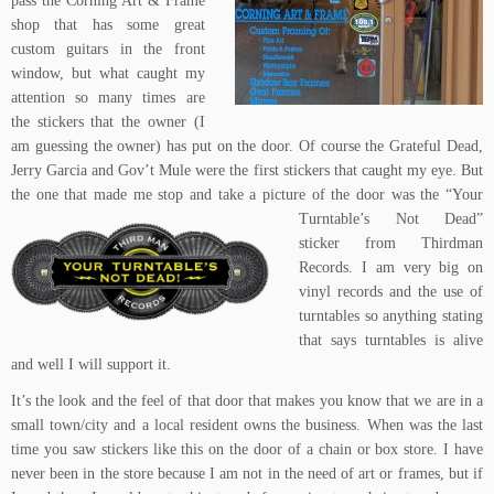
pass the
Corning Art & Frame
shop
that has some great
custom guitars in the front
window, but what caught my
attention so many times are
the stickers that the owner (I
am guessing the owner) has put on the door. Of course the Grateful Dead,
Jerry Garcia and Gov’t Mule were the first stickers that caught my eye. But
the one that made me stop and take a picture
of the door was the
“Your
Turntable’s Not Dead”
sticker
from
Thirdman
Records
. I am very big on
vinyl records and the use of
turntables so anything stating
that says turntables is alive
and well I will support it.
It’s the look and the feel of that door that makes you know that we are in a
small town/city and a local resident owns the business. When was the last
time you saw stickers like this on the door of a chain or box store. I have
never been in the store because I am not in the need of art or frames, but if