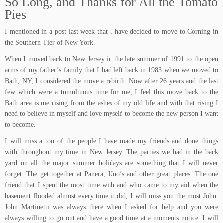
So Long, and Thanks for All the Tomato
Pies
I mentioned in a post last week that I have decided to move to Corning in
the Southern Tier of New York.
When I moved back to New Jersey in the late summer of 1991 to the open
arms of my father’s family that I had left back in 1983 when we moved to
Bath, NY, I considered the move a rebirth. Now after 26 years and the last
few which were a tumultuous time for me, I feel this move back to the
Bath area is me rising from the ashes of my old life and with that rising I
need to believe in myself and love myself to become the new person I want
to become.
I will miss a ton of the people I have made my friends and done things
with throughout my time in New Jersey. The parties we had in the back
yard on all the major summer holidays are something that I will never
forget. The get together at Panera, Uno’s and other great places. The one
friend that I spent the most time with and who came to my aid when the
basement flooded almost every time it did, I will miss you the most John.
John Martinetti was always there when I asked for help and you were
always willing to go out and have a good time at a moments notice. I will