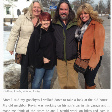
Colleen, Linda, William, Cathy
After I said my goodbyes I walked down to take a look at the old house.
My old neighbor Kevin was working on his son’s car in his garage and it
made me think of the times he and I would work on bikes and cars in