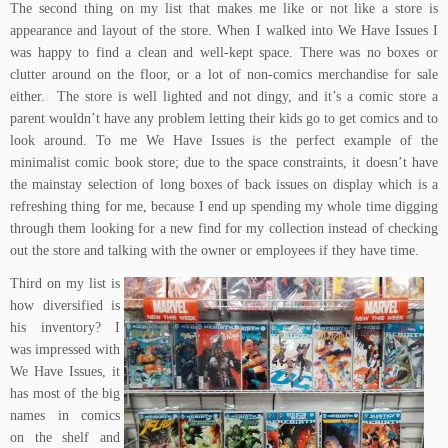
The second thing on my list that makes me like or not like a store is
appearance and layout of the store. When I walked into We Have Issues I
was happy to find a clean and well-kept space. There was no boxes or
clutter around on the floor, or a lot of non-comics merchandise for sale
either. The store is well lighted and not dingy, and it’s a comic store a
parent wouldn’t have any problem letting their kids go to get comics and to
look around. To me We Have Issues is the perfect example of the
minimalist comic book store; due to the space constraints, it doesn’t have
the mainstay selection of long boxes of back issues on display which is a
refreshing thing for me, because I end up spending my whole time digging
through them looking for a new find for my collection instead of checking
out the store and talking with the owner or employees if they have time.
Third on my list is
how diversified is
his inventory? I
was impressed with
We Have Issues, it
has most of the big
names in comics
on the shelf and