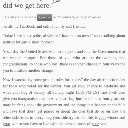
did we get here?
This entry was posted in
on
November 9, 2016
by
wbilancio
Opinion
To all my Facebook and online family and friends,
Today I break my political silence I have put on myself about talking about
politics for just a short moment.
Yesterday the United States went to the polls and told the Government that
we wanted changes. For those of you who are on the winning side
congratulations, to those who lost, there is another chance in four years for
you to institute another change.
Now I want to lay some ground rules for “today” the day after election day
for those who voted for the winner; you get your chance to celebrate and
wave your flag of victory till Sunday night 11:59 PM EST and I will also
give you inauguration day to wave that flag, but for the next four years, no
more bitching about the government and the things that happen or the bills
and laws that don’t get passed or about the ones that do or on how the
other side reacts to everything your side try’s to do, this is
your
winner and
your
win so you have to live with the consequences of
your
vote.