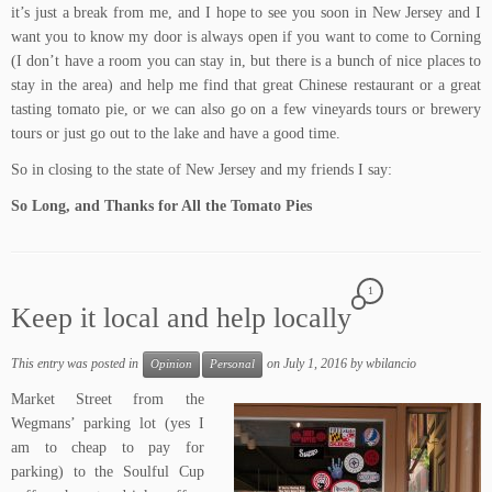
it’s just a break from me, and I hope to see you soon in New Jersey and I
want you to know my door is always open if you want to come to Corning
(I don’t have a room you can stay in, but there is a bunch of nice places to
stay in the area) and help me find that great Chinese restaurant or a great
tasting tomato pie, or we can also go on a few vineyards tours or brewery
tours or just go out to the lake and have a good time.
So in closing to the state of New Jersey and my friends I say:
So Long, and Thanks for All the Tomato Pies
1
Keep it local and help locally
This entry was posted in
on
July 1, 2016
by
wbilancio
Opinion
Personal
Market Street
from the
Wegmans’
parking lot (yes I
am to cheap to pay for
parking) to the
Soulful Cup