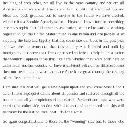
insulting of each other, we all live in the same country and we are all
Americans and we are all friends and family, with different feelings and
ideas and back grounds, but to survive in the future we have created,
whether it’s a Zombie Apocalypse or a Financial Down turn or something
else catastrophic that falls upon us as a nation; we need to work at working
together to get the United States united as one nation and one people. Also
stopping the hate and bigotry that has come into our lives in the past year
and we need to remember that this country was founded and built by
immigrants that came over from oppressed societies to help build a nation
that wouldn’t oppress those that live here whether they were born here or
came from another country or have a different religion or different ideas
then our own. This is what had made America a great country the country
of the free and the brave.
I am sure this post will get a few people upset and you know what I don’t
care! I have kept quiet online about all politics and suffered through all the
hate talk and all your opinions of our current President and those who were
running on either side, so deal with this post and understand that this will
probably be the last political post I do for a while.
So again congratulations to those on the “winning” side and to those who