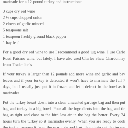
marinade for a 12-pound turkey and instructions:
3 cups dry red wine
2 ½ cups chopped onion
2 cloves of garlic minced
5 teaspoons salt
1 teaspoon freshly ground black pepper
1 bay leaf
For a good dry red wine to use I recommend a good jug wine. I use Carlo
Rossi
Paisano wine
, but lately, I have also used Charles Shaw Chardonnay
from Trader Joe’s.
If your turkey is larger than 12 pounds add more wine and garlic and bay
leaves and if your turkey is defrosted it won‘t have to marinate the full 7
days, but I usually just put it in frozen and let it defrost in the bowl as it
marinades.
Put the turkey breast down into a clean unscented garbage bag and then put
bag and turkey in a big bowl. Pour all the ingredients into the bag and tie
bag as tight and close to the bird less air in the bag the better. Every 24
hours turn the turkey so it marinades evenly. When you are ready to cook
the turkey remove it from the marinade and bag, then drain out the turkey