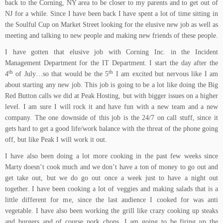
back to the Corning, NY area to be closer to my parents and to get out of
NJ for a while. Since I have been back I have spent a lot of time sitting in
the
Soulful Cup
on Market Street looking for the elusive new job as well as
meeting and talking to new people and making new friends of these people.
I have gotten that elusive job with Corning Inc. in the Incident
Management Department for the IT Department. I start the day after the
th
th
4
of July…so that would be the 5
I am excited but nervous like I am
about starting any new job. This job is going to be a lot like doing the Big
Red Button calls we did at Peak Hosting, but with bigger issues on a higher
level. I am sure I will rock it and have fun with a new team and a new
company. The one downside of this job is the 24/7 on call stuff, since it
gets hard to get a good life/work balance with the threat of the phone going
off, but like Peak I will work it out.
I have also been doing a lot more cooking in the past few weeks since
Marty doesn’t cook much and we don’t have a ton of money to go out and
get take out, but we do go out once a week just to have a night out
together. I have been cooking a lot of veggies and making salads that is a
little different for me, since the last audience I cooked for was anti
vegetable. I have also been working the grill like crazy cooking up steaks
and burgers and of course pork chops. I am going to be firing up the