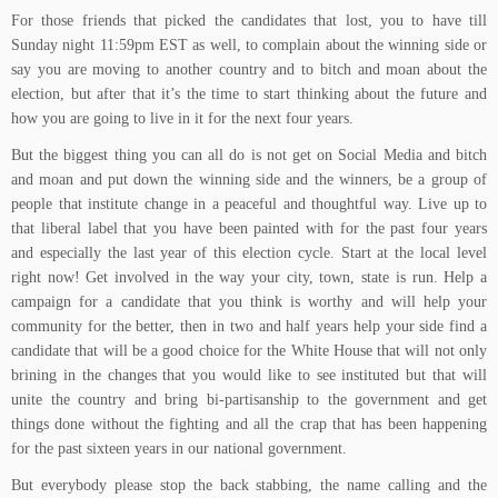
For those friends that picked the candidates that lost, you to have till
Sunday night 11:59pm EST as well, to complain about the winning side or
say you are moving to another country and to bitch and moan about the
election, but after that it’s the time to start thinking about the future and
how you are going to live in it for the next four years.
But the biggest thing you can all do is not get on Social Media and bitch
and moan and put down the winning side and the winners, be a group of
people that institute change in a peaceful and thoughtful way. Live up to
that liberal label that you have been painted with for the past four years
and especially the last year of this election cycle. Start at the local level
right now! Get involved in the way your city, town, state is run. Help a
campaign for a candidate that you think is worthy and will help your
community for the better, then in two and half years help your side find a
candidate that will be a good choice for the White House that will not only
brining in the changes that you would like to see instituted but that will
unite the country and bring bi-partisanship to the government and get
things done without the fighting and all the crap that has been happening
for the past sixteen years in our national government.
But everybody please stop the back stabbing, the name calling and the