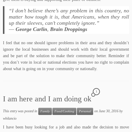
“I don’t believe there’s any problem in this country, no
matter how tough it is, that Americans, when they roll
up their sleeves, can’t completely ignore.”
―
George Carlin
,
Brain Droppings
I feel that no one should ignore problems in their area and they shouldn’t
ignore the local businesses and should work with their local government
and be part of the solution to make their community better. Reminder if
you don’t vote in local or national elections you have no right to complain
about what is going on in your community or nationally.
1
I am here and I am doing ok
This entry was posted in
on
June 30, 2016
by
Family
Food/Cooking
Personal
wbilancio
I have been busy looking for a job and also made the decision to move