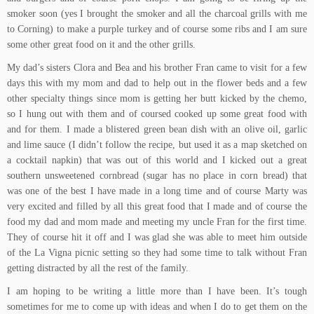
smoker soon (yes I brought the smoker and all the charcoal grills with me
to Corning) to make a purple turkey and of course some ribs and I am sure
some other great food on it and the other grills.
My dad’s sisters Clora and Bea and his brother Fran came to visit for a few
days this with my mom and dad to help out in the flower beds and a few
other specialty things since mom is getting her butt kicked by the chemo,
so I hung out with them and of coursed cooked up some great food with
and for them. I made a
blistered green bean dish with an olive oil, garlic
and lime sauce
(I didn’t follow the recipe, but used it as a map sketched on
a cocktail napkin) that was out of this world and I kicked out a great
southern unsweetened cornbread
(sugar has no place in corn bread) that
was one of the best I have made in a long time and of course Marty was
very excited and filled by all this great food that I made and of course the
food my dad and mom made and meeting my uncle Fran for the first time.
They of course hit it off and I was glad she was able to meet him outside
of the
La Vigna
picnic setting so they had some time to talk without Fran
getting distracted by all the rest of the family.
I am hoping to be writing a little more than I have been. It’s tough
sometimes for me to come up with ideas and when I do to get them on the