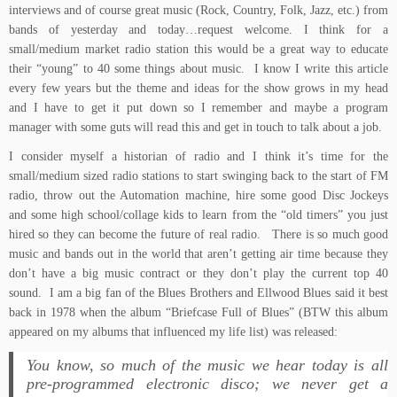
interviews and of course great music (Rock, Country, Folk, Jazz, etc.) from
bands of yesterday and today…request welcome. I think for a
small/medium market radio station this would be a great way to educate
their “young” to 40 some things about music. I know I write this article
every few years but the theme and ideas for the show grows in my head
and I have to get it put down so I remember and maybe a program
manager with some guts will read this and get in touch to talk about a job.
I consider myself a historian of radio and I think it’s time for the
small/medium sized radio stations to start swinging back to the start of FM
radio, throw out the Automation machine, hire some good Disc Jockeys
and some high school/collage kids to learn from the “old timers” you just
hired so they can become the future of real radio. There is so much good
music and bands out in the world that aren’t getting air time because they
don’t have a big music contract or they don’t play the current top 40
sound. I am a big fan of the Blues Brothers and Ellwood Blues said it best
back in 1978 when the album “
Briefcase Full of Blues
” (BTW this album
appeared on
my albums that influenced my life
list) was released:
You know, so much of the music we hear today is all
pre-programmed electronic disco; we never get a