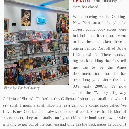
UPDATE:
Unfortunately this
store has closed.
When moving to the Corning,
New York area I thought the
closest comic book stores were
in Elmira and Ithaca, but I seem
to have been mistaken; there is
one in Painted Post off of Route
I-86 at exit 43. There stands a
big brick building that they tell
me use to be the Ames
department store, but that has
been long gone since the late
90’s early 2000’s. It’s now
Photo by: Pat McChesney
called the “Victory Highway
Galleria of Shops”. Tucked in this Galleria of shops is a small and when I
say small I mean a small shop that is a gem of a comic store called We
Have Issues Comics. I am always dubious of comic stores in this kind of
environment, they are usually run by an old comic book store owner who
is trying to get out of the business and only has the back issues he couldn’t