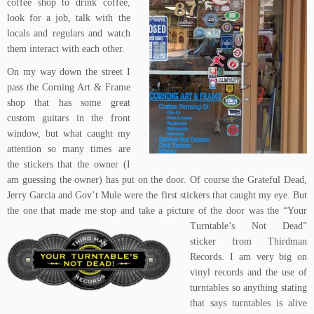
coffee shop
to drink coffee,
look for a job, talk with the
locals and regulars and watch
them interact with each other.
On my way down the street I
pass the
Corning Art & Frame
shop
that has some great
custom guitars in the front
window, but what caught my
attention so many times are
the stickers that the owner (I
am guessing the owner) has put on the door. Of course the Grateful Dead,
Jerry Garcia and Gov’t Mule were the first stickers that caught my eye. But
the one that made me stop and take a picture
of the door was the
“Your
Turntable’s Not Dead”
sticker
from
Thirdman
Records
. I am very big on
vinyl records and the use of
turntables so anything stating
that says turntables is alive