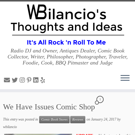
Radio DJ and Owner, Antiques Dealer, Comic Book
Collector, Writer, Philosopher, Photographer, Traveler,
Foodie, Cook, BBQ Pitmaster and Judge
Skip
1
to
We Have Issues Comic Shop
content
This entry was posted in
on
January 24, 2017
by
Comic Book Stores
Reviews
wbilancio