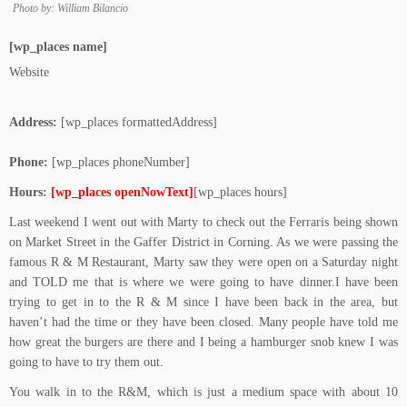
Photo by: William Bilancio
[wp_places name]
Website
Address:
[wp_places formattedAddress]
Phone:
[wp_places phoneNumber]
Hours:
[wp_places openNowText]
[wp_places hours]
Last weekend I went out with Marty to check out the Ferraris being shown
on Market Street in the Gaffer District in Corning. As we were passing the
famous R & M Restaurant, Marty saw they were open on a Saturday night
and TOLD me that is where we were going to have dinner.I have been
trying to get in to the R & M since I have been back in the area, but
haven’t had the time or they have been closed. Many people have told me
how great the burgers are there and I being a hamburger snob knew I was
going to have to try them out.
You walk in to the R&M, which is just a medium space with about 10