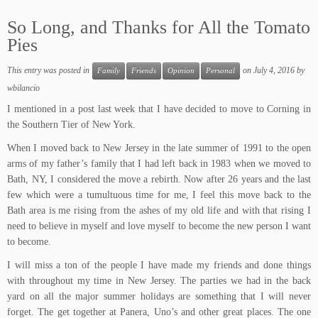
So Long, and Thanks for All the Tomato
Pies
This entry was posted in
on
July 4, 2016
by
Family
Friends
Opinion
Personal
wbilancio
I mentioned in a post last week that I have decided to move to Corning in
the Southern Tier of New York.
When I moved back to New Jersey in the late summer of 1991 to the open
arms of my father’s family that I had left back in 1983 when we moved to
Bath, NY, I considered the move a rebirth. Now after 26 years and the last
few which were a tumultuous time for me, I feel this move back to the
Bath area is me rising from the ashes of my old life and with that rising I
need to believe in myself and love myself to become the new person I want
to become.
I will miss a ton of the people I have made my friends and done things
with throughout my time in New Jersey. The parties we had in the back
yard on all the major summer holidays are something that I will never
forget. The get together at Panera, Uno’s and other great places. The one