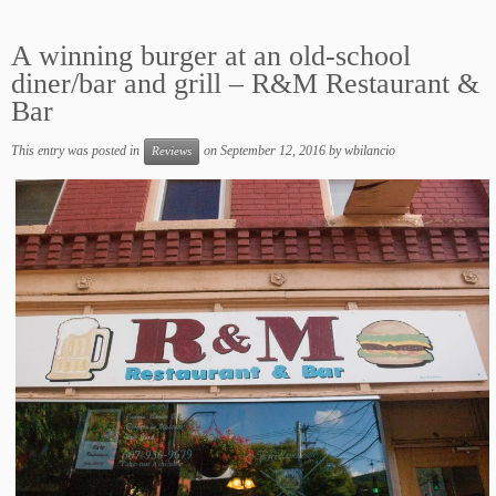
A winning burger at an old-school
diner/bar and grill – R&M Restaurant &
Bar
This entry was posted in
on
September 12, 2016
by
wbilancio
Reviews