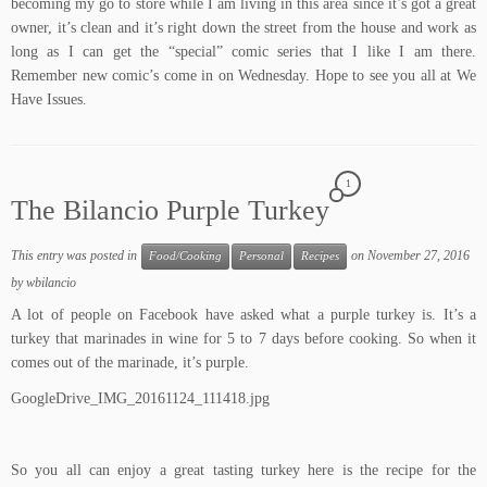
becoming my go to store while I am living in this area since it’s got a great
owner, it’s clean and it’s right down the street from the house and work as
long as I can get the “special” comic series that I like I am there.
Remember new comic’s come in on Wednesday. Hope to see you all at We
Have Issues.
1
The Bilancio Purple Turkey
This entry was posted in
on
November 27, 2016
Food/Cooking
Personal
Recipes
by
wbilancio
A lot of people on Facebook have asked what a purple turkey is. It’s a
turkey that marinades in wine for 5 to 7 days before cooking. So when it
comes out of the marinade, it’s purple.
GoogleDrive_IMG_20161124_111418.jpg
So you all can enjoy a great tasting turkey here is the recipe for the