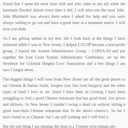
friend that I spent the most time with and who came to my aid when the
basement flooded almost every time it did, I will miss you the most John.
John Martinetti was always there when I asked for help and you were
always willing to go out and have a good time at a moments notice. I will
miss you dude.
As I am getting settled in my new life I look back at the things I have
achieved while I was in New Jersey, I helped LUG/IP become a non-profit
group, I started the System Administrator Group – LOPSA-NJ and put
together the East Coast System Administrator Conference, set up the
Nextdoor for Colonial Heights Civic Association and a few things I am
sure I forgot about.
The biggest things I will miss from New Jersey are all the great places to
eat Chinese & Italian foods, burgers (not fast food burgers) and the other
types of food I love to eat. Since I have been in Corning I have been
struggling to find a good Chinese restaurant that has good food, low prices
and delivers. In New Jersey I couldn’t swing a dead cat without hitting a
good non-chain Chinese restaurant that fit the above criteria’s. So far I
have found so so Chinese, but I am still looking and I will find it.
But the one thing I am missing the most is a Trenton style tomato pie.