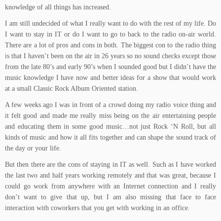
knowledge of all things has increased.
I am still undecided of what I really want to do with the rest of my life. Do
I want to stay in IT or do I want to go to back to the radio on-air world.
There are a lot of pros and cons in both. The biggest con to the radio thing
is that I haven’t been on the air in 26 years so no sound checks except those
from the late 80’s and early 90’s when I sounded good but I didn’t have the
music knowledge I have now and better ideas for a show that would work
at a small Classic Rock Album Oriented station.
A few weeks ago I was in front of a crowd doing my radio voice thing and
it felt good and made me really miss being on the air entertaining people
and educating them in some good music…not just Rock ‘N Roll, but all
kinds of music and how it all fits together and can shape the sound track of
the day or your life.
But then there are the cons of staying in IT as well. Such as I have worked
the last two and half years working remotely and that was great, because I
could go work from anywhere with an Internet connection and I really
don’t want to give that up, but I am also missing that face to face
interaction with coworkers that you get with working in an office.