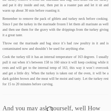
and pat it dry inside and out, then put in a roaster pan and let it sit and
warm up about 30 min before roasting it.
Remember to remove the pack of giblets and turkey neck before cooking.
Since I put the turkey in the marinade frozen I let them all marinate as well
and then use them for the gravy with the drippings from the turkey giving
it a great taste.
Throw out the marinade and bag since it’s had raw poultry in it and is
contaminated now and shouldn’t be used for anything else.
Cook the turkey till it has an internal temperature of 163 degrees. I usually
pull it out when it’s between 158 to 160 since it will keep cooking while it
rests and will get to the internal temp of 163, this way it won’t overcook
and get a little dry. When the turkey is taken out of the oven, it will be a
dark golden brown and the meat will be moist and tasty. Let the turkey rest
for 15 to 20 minutes before carving.
And you may ask yourself, well How
1