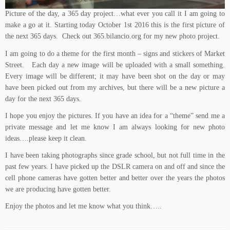
Picture of the day, a 365 day project…what ever you call it I am going to
make a go at it. Starting today October 1st 2016 this is the first picture of
the next 365 days. Check out
365.bilancio.org
for my new photo project.
I am going to do a theme for the first month – signs and stickers of Market
Street. Each day a new image will be uploaded with a small something.
Every image will be different; it may have been shot on the day or may
have been picked out from my archives, but there will be a new picture a
day for the next 365 days.
I hope you enjoy the pictures. If you have an idea for a “theme” send me a
private message and let me know I am always looking for new photo
ideas….please keep it clean.
I have been taking photographs since grade school, but not full time in the
past few years. I have picked up the DSLR camera on and off and since the
cell phone cameras have gotten better and better over the years the photos
we are producing have gotten better.
Enjoy the photos and let me know what you think…..