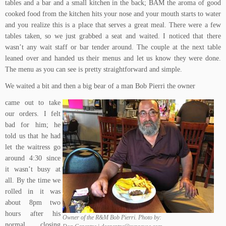
tables and a bar and a small kitchen in the back; BAM the aroma of good
cooked food from the kitchen hits your nose and your mouth starts to water
and you realize this is a place that serves a great meal. There were a few
tables taken, so we just grabbed a seat and waited. I noticed that there
wasn’t any wait staff or bar tender around. The couple at the next table
leaned over and handed us their menus and let us know they were done.
The menu as you can see is pretty straightforward and simple.
We waited a bit and then a big bear of a man Bob Pierri the owner
came out to take
our orders. I felt
bad for him; he
told us that he had
let the waitress go
around 4:30 since
it wasn’t busy at
all. By the time we
rolled in it was
about 8pm two
hours after his
Owner of the R&M Bob Pierri. Photo by:
normal closing