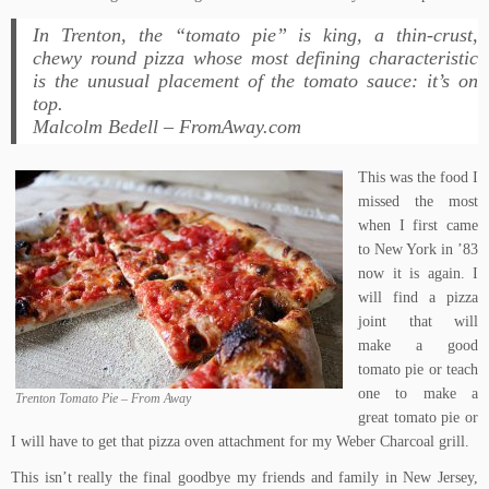
In Trenton, the “tomato pie” is king, a thin-crust,
chewy round pizza whose most defining characteristic
is the unusual placement of the tomato sauce: it’s on
top.
Malcolm Bedell – FromAway.com
This was the food I
missed the most
when I first came
to New York in ’83
now it is again. I
will find a pizza
joint that will
make a good
tomato pie or teach
one to make a
Trenton Tomato Pie – From Away
great tomato pie or
I will have to get that
pizza oven attachment
for my Weber Charcoal grill.
This isn’t really the final goodbye my friends and family in New Jersey,