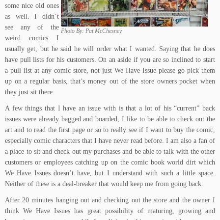
some nice old ones
as well. I didn’t
see any of the
Photo By: Pat McChesney
weird comics I
usually get, but he said he will order what I wanted. Saying that he does
have pull lists for his customers. On an aside if you are so inclined to start
a pull list at any comic store, not just We Have Issue please go pick them
up on a regular basis, that’s money out of the store owners pocket when
they just sit there.
A few things that I have an issue with is that a lot of his “current” back
issues were already bagged and boarded, I like to be able to check out the
art and to read the first page or so to really see if I want to buy the comic,
especially comic characters that I have never read before. I am also a fan of
a place to sit and check out my purchases and be able to talk with the other
customers or employees catching up on the comic book world dirt which
We Have Issues doesn’t have, but I understand with such a little space.
Neither of these is a deal-breaker that would keep me from going back.
After 20 minutes hanging out and checking out the store and the owner I
think We Have Issues has great possibility of maturing, growing and