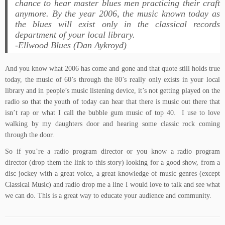
chance to hear master blues men practicing their craft
anymore. By the year 2006, the music known today as
the blues will exist only in the classical records
department of your local library.
-Ellwood Blues (Dan Aykroyd)
And you know what 2006 has come and gone and that quote still holds true
today, the music of 60’s through the 80’s really only exists in your local
library and in people’s music listening device, it’s not getting played on the
radio so that the youth of today can hear that there is music out there that
isn’t rap or what I call the bubble gum music of top 40. I use to love
walking by my daughters door and hearing some classic rock coming
through the door.
So if you’re a radio program director or you know a radio program
director (drop them the link to this story) looking for a good show, from a
disc jockey with a great voice, a great knowledge of music genres (except
Classical Music) and radio drop me a line I would love to talk and see what
we can do. This is a great way to educate your audience and community.