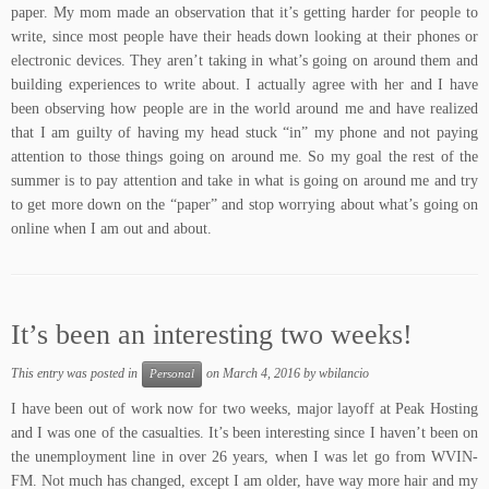
paper. My mom made an observation that it’s getting harder for people to
write, since most people have their heads down looking at their phones or
electronic devices. They aren’t taking in what’s going on around them and
building experiences to write about. I actually agree with her and I have
been observing how people are in the world around me and have realized
that I am guilty of having my head stuck “in” my phone and not paying
attention to those things going on around me. So my goal the rest of the
summer is to pay attention and take in what is going on around me and try
to get more down on the “paper” and stop worrying about what’s going on
online when I am out and about.
It’s been an interesting two weeks!
This entry was posted in
on
March 4, 2016
by
wbilancio
Personal
I have been out of work now for two weeks, major layoff at Peak Hosting
and I was one of the casualties. It’s been interesting since I haven’t been on
the unemployment line in over 26 years, when I was let go from WVIN-
FM. Not much has changed, except I am older, have way more hair and my