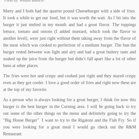
Photo by: William Bilancio
Marty and I both had the quarter pound Cheeseburger with a side of fries.
It took a while to get our food, but it was worth the wait. As I bit into the
burger it just melted in my mouth and had a great flavor. The toppings
lettuce, tomato and onions (I added mustard, which took the flavor to
another level), were just right without them taking away from the flavor of
the meat which was cooked to perfection of a medium burger. The bun the
burger rested between was light and airy and had a great buttery taste and
soaked up the juice from the burger but didn’t fall apart like a lot of other
buns at other places.
The fries were hot and crispy and cooked just right and they stayed crispy
even as they got cooler. I love a good order of fries and right now these are
at the top of my favorite.
As a person who is always looking for a great burger, I think for now this
burger is the best burger in the Corning area. I will be going back to try
out some of the other things on the menu and definitely going to try the
“Big House Burger”. I want to try to the Rigatoni and the Fish Fry. So if
you were looking for a great meal I would go check out the R&M
Restaurant.