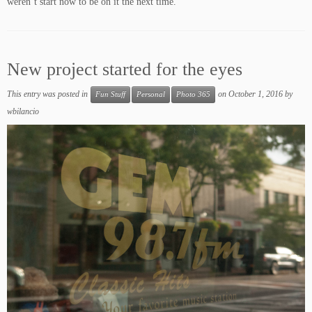
weren’t start now to be on it the next time.
New project started for the eyes
This entry was posted in
on
October 1, 2016
by
Fun Stuff
Personal
Photo 365
wbilancio