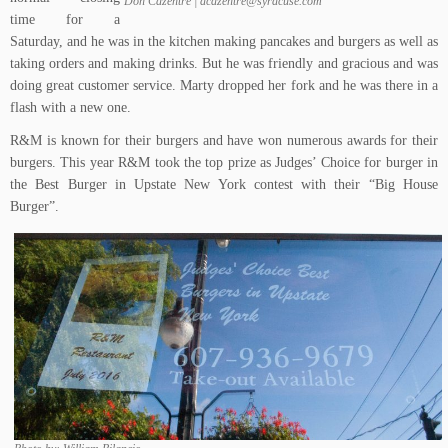
Don Cazentre | dcazentre@syracuse.com
time for a
Saturday, and he was in the kitchen making pancakes and burgers as well as
taking orders and making drinks. But he was friendly and gracious and was
doing great customer service. Marty dropped her fork and he was there in a
flash with a new one.
R&M is known for their burgers and have won numerous awards for their
burgers. This year R&M took the top prize as Judges’ Choice for burger in
the Best Burger in Upstate New York contest with their “Big House
Burger”.