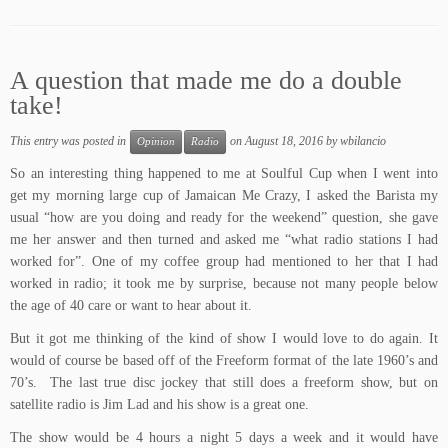
A question that made me do a double
take!
This entry was posted in
on
August 18, 2016
by
wbilancio
Opinion
Radio
So an interesting thing happened to me at
Soulful Cup
when I went into
get my morning large cup of Jamaican Me Crazy, I asked the Barista my
usual “how are you doing and ready for the weekend” question, she gave
me her answer and then turned and asked me “what radio stations I had
worked for”. One of my coffee group had mentioned to her that I had
worked in radio; it took me by surprise, because not many people below
the age of 40 care or want to hear about it.
But it got me thinking of the kind of show I would love to do again. It
would of course be based off of the
Freeform format
of the late 1960’s and
70’s. The last true disc jockey that still does a freeform show, but on
satellite radio is
Jim Lad
and his show is a great one.
The show would be 4 hours a night 5 days a week and it would have