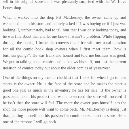
sell in his original store but I was pleasantly surprised with the We Have
Issues shop.
When I walked into the shop Pat McChesney, the owner came up and
welcomed me to his store and politely asked if I was buying or if I just was
looking. I, unfortunately, had to tell him that I was only looking today, and
he was fine about that and let me know it wasn’t a problem. While flipping
through the books, I broke the conversational ice with my usual question
for all the comic book shop owners when I first meet them “how is
business going?”. He was frank and honest and told me business was good.
We got to talking about comics and he knows his stuff, not just the current
iteration of comics today but about the older comics of yesteryear.
One of the things on my mental checklist that I look for when I go to new
stores is the owner. He is the face of the store and he makes the store a
good one just as much as the inventory he has for sale. If the owner is
passionate about his product and wants to succeed the store will succeed if
he isn’t then the store will fail. The more the owner puts himself into the
shop the more people will want to come back. Mr. McChesney is doing just
that, putting himself and his passion for comic books into this store. He is
one of the reasons I will go back.