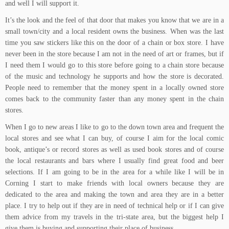
and well I will support it.
It’s the look and the feel of that door that makes you know that we are in a
small town/city and a local resident owns the business. When was the last
time you saw stickers like this on the door of a chain or box store. I have
never been in the store because I am not in the need of art or frames, but if
I need them I would go to this store before going to a chain store because
of the music and technology he supports and how the store is decorated.
People need to remember that the money spent in a locally owned store
comes back to the community faster than any money spent in the chain
stores.
When I go to new areas I like to go to the down town area and frequent the
local stores and see what I can buy, of course I aim for the local comic
book, antique’s or record stores as well as used book stores and of course
the local restaurants and bars where I usually find great food and beer
selections. If I am going to be in the area for a while like I will be in
Corning I start to make friends with local owners because they are
dedicated to the area and making the town and area they are in a better
place. I try to help out if they are in need of technical help or if I can give
them advice from my travels in the tri-state area, but the biggest help I
give them is buying and supporting their place of business.